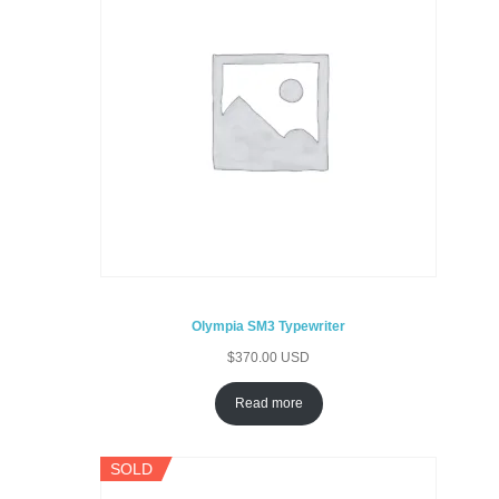
Olympia SM3 Typewriter
$
370.00 USD
Read more
SOLD