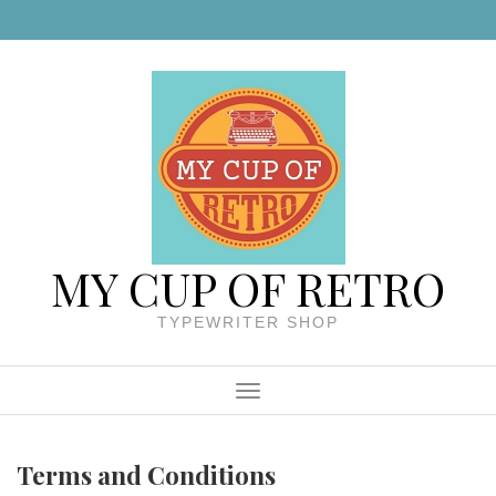
Skip to content
MY CUP OF RETRO
TYPEWRITER SHOP
Menu
Terms and Conditions