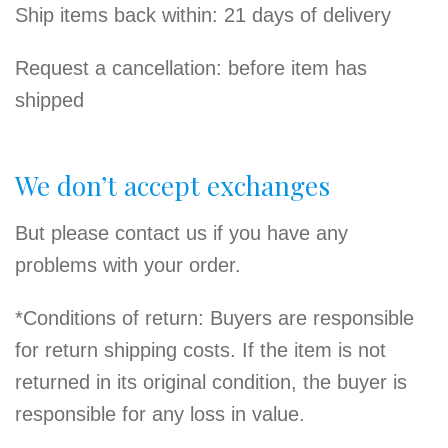
Ship items back within: 21 days of delivery
Request a cancellation: before item has
shipped
We don’t accept exchanges
But please contact us if you have any
problems with your order.
*Conditions of return: Buyers are responsible
for return shipping costs. If the item is not
returned in its original condition, the buyer is
responsible for any loss in value.