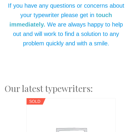
If you have any questions or concerns about
your typewriter please get in
touch
immediately.
We are always happy to help
out and will work to find a solution to any
problem quickly and with a smile.
Our latest typewriters:
SOLD