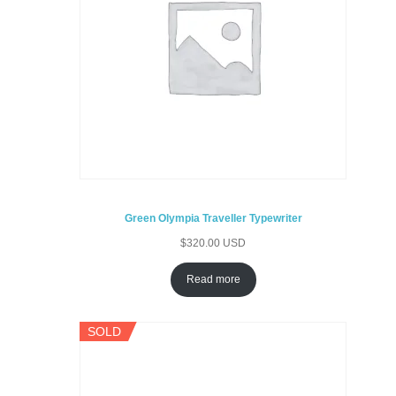
Green Olympia Traveller Typewriter
$
320.00 USD
Read more
SOLD