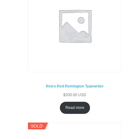
Retro Red Remington Typewriter
$
200.00 USD
Read more
SOLD