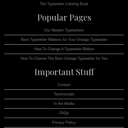
The Typewriter Coloring Book
Popular Pages
Our Newest Typewriters
Best Typewriter Ribbons for Your Vintage Typewriter
How To Change A Typewriter Ribbon
How To Choose The Best Vintage Typewriter for You
Important Stuff
Contact
Testimonials
In the Media
FAQs
Privacy Policy