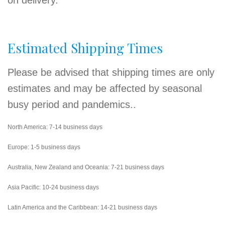
on delivery.
Estimated Shipping Times
Please be advised that shipping times are only
estimates and may be affected by seasonal
busy period and pandemics..
North America: 7-14 business days
Europe: 1-5 business days
Australia, New Zealand and Oceania: 7-21 business days
Asia Pacific: 10-24 business days
Latin America and the Caribbean: 14-21 business days