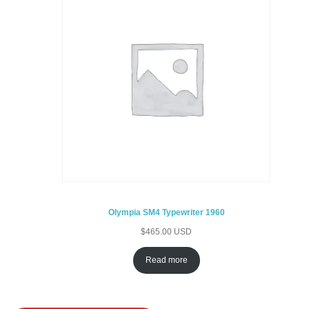
Olympia SM4 Typewriter 1960
$
465.00 USD
Read more