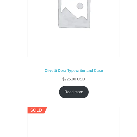
Olivetti Dora Typewriter and Case
$
225.00 USD
Read more
SOLD