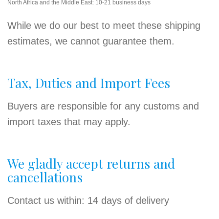
North Africa and the Middle East: 10-21 business days
While we do our best to meet these shipping
estimates, we cannot guarantee them.
Tax, Duties and Import Fees
Buyers are responsible for any customs and
import taxes that may apply.
We gladly accept returns and
cancellations
Contact us within: 14 days of delivery