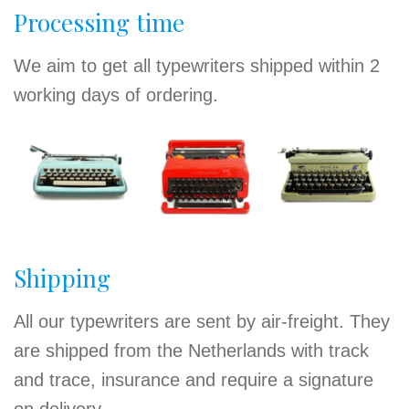
Processing time
We aim to get all typewriters shipped within 2
working days of ordering.
Shipping
All our typewriters are sent by air-freight. They
are shipped from the Netherlands with track
and trace, insurance and require a signature