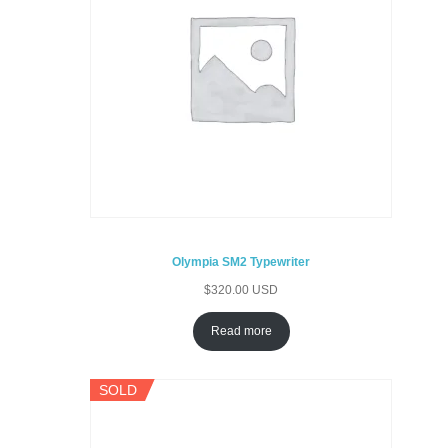
Olympia SM2 Typewriter
$
320.00 USD
Read more
SOLD