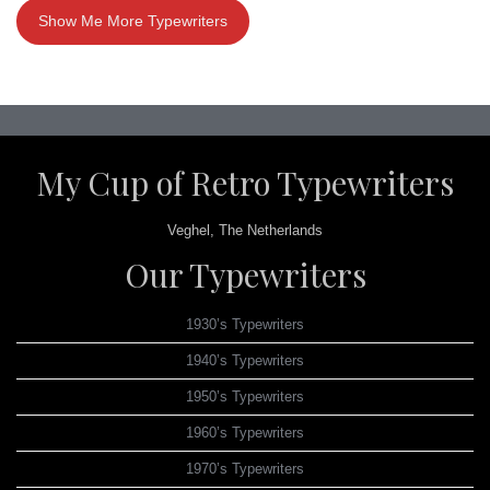
Show Me More Typewriters
My Cup of Retro Typewriters
Veghel, The Netherlands
Our Typewriters
1930’s Typewriters
1940’s Typewriters
1950’s Typewriters
1960’s Typewriters
1970’s Typewriters