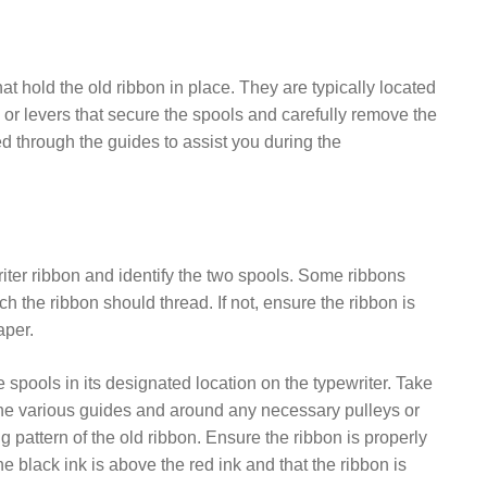
t hold the old ribbon in place. They are typically located
s or levers that secure the spools and carefully remove the
ed through the guides to assist you during the
ter ribbon and identify the two spools. Some ribbons
h the ribbon should thread. If not, ensure the ribbon is
aper.
 spools in its designated location on the typewriter. Take
 the various guides and around any necessary pulleys or
pattern of the old ribbon. Ensure the ribbon is properly
e black ink is above the red ink and that the ribbon is