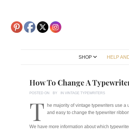
SHOP
HELP AND
How To Change A Typewrite
POSTED ON
BY
IN
VINTAGE TYPEWRITERS
T
he majority of vintage typewriters use a 
and easy to change the typewriter ribbon
We have more information about which typewriter