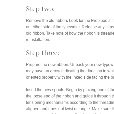
Step two:
Remove the old ribbon: Look for the two spools tha
on either side of the typewriter. Release any clip
old ribbon. Take note of how the ribbon is thread
reinstallation.
Step three:
Prepare the new ribbon: Unpack your new typewri
may have an arrow indicating the direction in whic
oriented properly with the inked side facing the p
Insert the new spools: Begin by placing one of the
the loose end of the ribbon and guide it through
tensioning mechanisms according to the threading 
aligned and does not twist or tangle. Make sure th