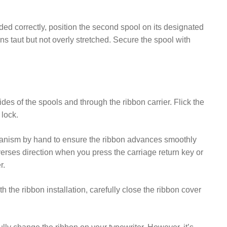
aded correctly, position the second spool on its designated
ns taut but not overly stretched. Secure the spool with
des of the spools and through the ribbon carrier. Flick the
lock.
chanism by hand to ensure the ribbon advances smoothly
verses direction when you press the carriage return key or
r.
h the ribbon installation, carefully close the ribbon cover