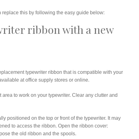
replace this by following the easy guide below:
writer ribbon with a new
eplacement typewriter ribbon that is compatible with your
vailable at office supply stores or online.
 area to work on your typewriter. Clear any clutter and
y positioned on the top or front of the typewriter. It may
pened to access the ribbon. Open the ribbon cover:
xpose the old ribbon and the spools.