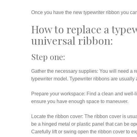
Once you have the new typewriter ribbon you can 
How to replace a type
universal ribbon:
Step one:
Gather the necessary supplies: You will need a r
typewriter model. Typewriter ribbons are usually a
Prepare your workspace: Find a clean and well-lit
ensure you have enough space to maneuver.
Locate the ribbon cover: The ribbon cover is usuall
be a hinged metal or plastic panel that can be o
Carefully lift or swing open the ribbon cover to e