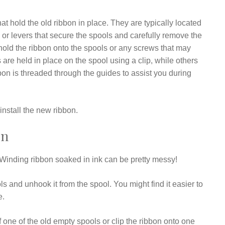
t hold the old ribbon in place. They are typically located
s or levers that secure the spools and carefully remove the
 hold the ribbon onto the spools or any screws that may
are held in place on the spool using a clip, while others
bon is threaded through the guides to assist you during
nstall the new ribbon.
on
s. Winding ribbon soaked in ink can be pretty messy!
 and unhook it from the spool. You might find it easier to
e.
f one of the old empty spools or clip the ribbon onto one