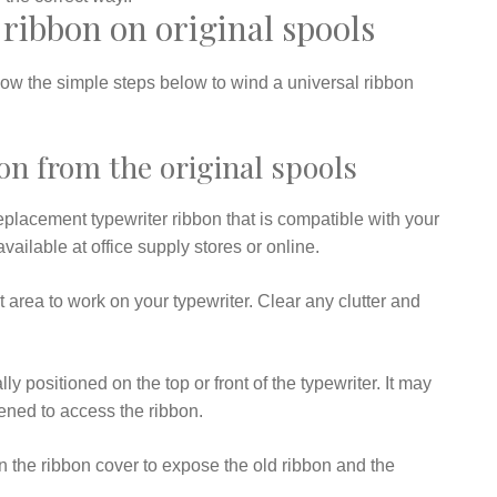
ribbon on original spools
llow the simple steps below to wind a universal ribbon
n from the original spools
eplacement typewriter ribbon that is compatible with your
vailable at office supply stores or online.
 area to work on your typewriter. Clear any clutter and
y positioned on the top or front of the typewriter. It may
ened to access the ribbon.
en the ribbon cover to expose the old ribbon and the