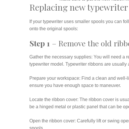
Replacing new typewriter 
If your typewriter uses smaller spools you can fo
onto the original spools:
Step 1
– Remove the old ribbo
Gather the necessary supplies: You will need a r
typewriter model. Typewriter ribbons are usually a
Prepare your workspace: Find a clean and well-lit
ensure you have enough space to maneuver.
Locate the ribbon cover: The ribbon cover is usuall
be a hinged metal or plastic panel that can be op
Open the ribbon cover: Carefully lift or swing op
spools.