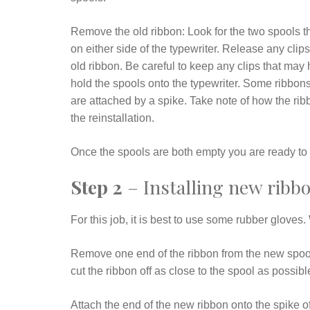
Remove the old ribbon: Look for the two spools tha
on either side of the typewriter. Release any clip
old ribbon. Be careful to keep any clips that may
hold the spools onto the typewriter. Some ribbons 
are attached by a spike. Take note of how the rib
the reinstallation.
Once the spools are both empty you are ready to i
Step 2
– Installing new ribb
For this job, it is best to use some rubber glove
Remove one end of the ribbon from the new spools
cut the ribbon off as close to the spool as possibl
Attach the end of the new ribbon onto the spike o