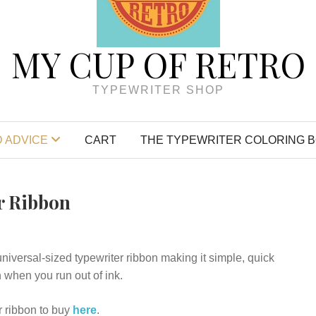
MY CUP OF RETRO
TYPEWRITER SHOP
 ADVICE
CART
THE TYPEWRITER COLORING 
r Ribbon
universal-sized typewriter ribbon making it simple, quick
 when you run out of ink.
 ribbon to buy
here
.