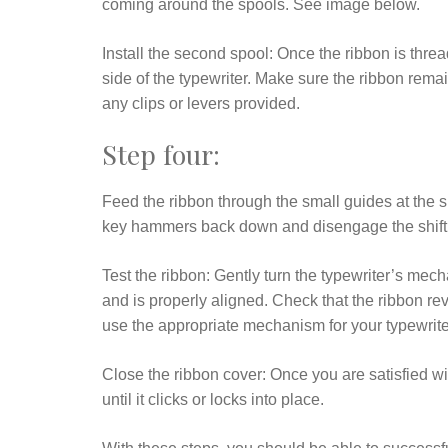
coming around the spools. See image below.
Install the second spool: Once the ribbon is thre
side of the typewriter. Make sure the ribbon remai
any clips or levers provided.
Step four:
Feed the ribbon through the small guides at the si
key hammers back down and disengage the shift 
Test the ribbon: Gently turn the typewriter’s me
and is properly aligned. Check that the ribbon re
use the appropriate mechanism for your typewrite
Close the ribbon cover: Once you are satisfied wit
until it clicks or locks into place.