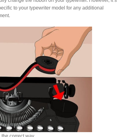
lly change the ribbon on your typewriter. However, it’s
cific to your typewriter model for any additional
ment.
 the correct way..