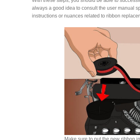
With these steps, you should be able to successfu
always a good idea to consult the user manual spe
instructions or nuances related to ribbon replace
Make sure to put the new ribbon in