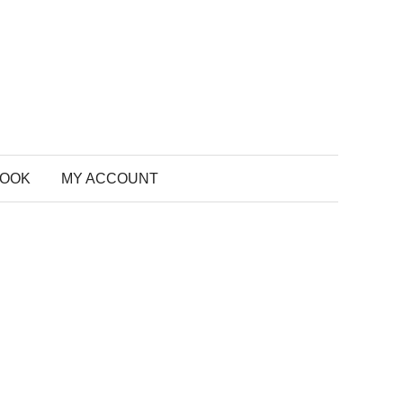
BOOK
MY ACCOUNT