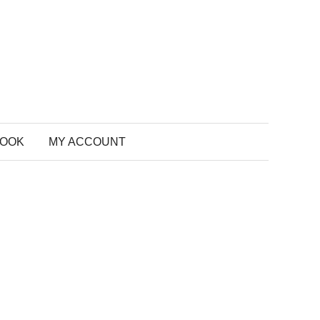
BOOK
MY ACCOUNT