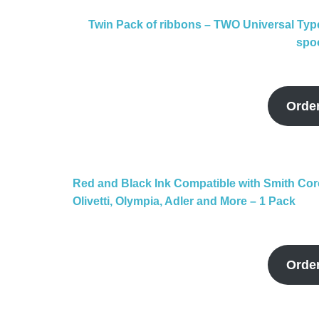
Twin Pack of ribbons – TWO Universal Typ
spoo
Orde
Red and Black Ink Compatible with Smith Co
Olivetti, Olympia, Adler and More – 1 Pack
Orde