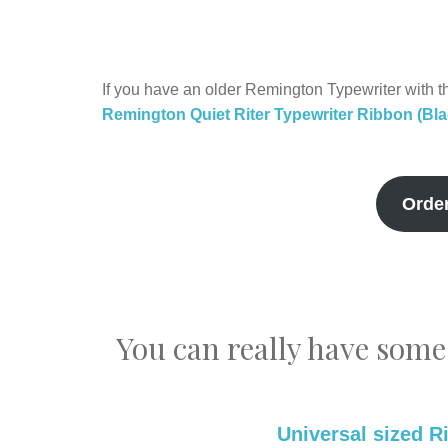
If you have an older Remington Typewriter with th
Remington Quiet Riter Typewriter Ribbon (Bl
Orde
You can really have some
Universal sized R