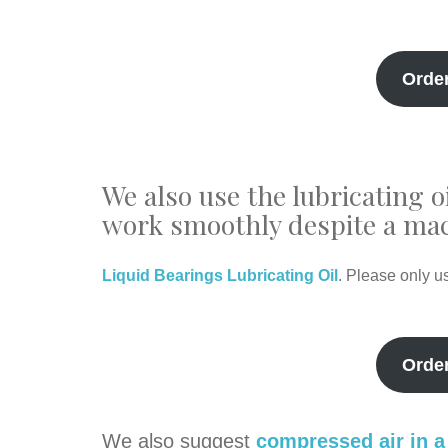
Orde
We also use the lubricating o
work smoothly despite a mac
Liquid Bearings Lubricating Oil
. Please only u
Orde
We also suggest
compressed air in a