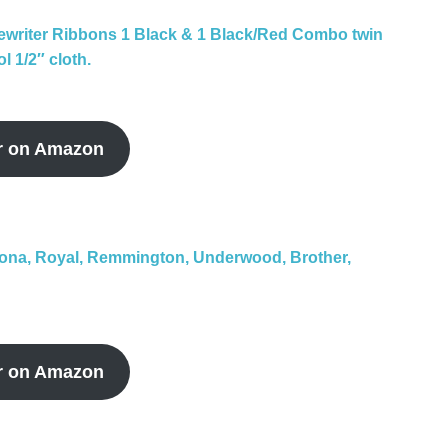
ewriter Ribbons 1 Black & 1 Black/Red Combo twin
l 1/2″ cloth.
r on Amazon
rona, Royal, Remmington, Underwood, Brother,
r on Amazon