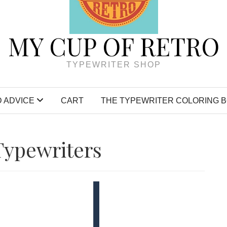
MY CUP OF RETRO
TYPEWRITER SHOP
 ADVICE
CART
THE TYPEWRITER COLORING 
Typewriters