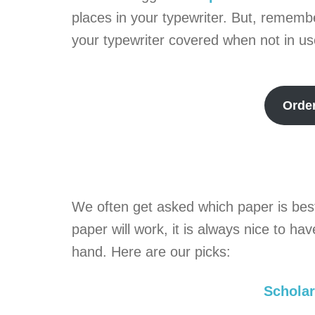
places in your typewriter. But, remembe
your typewriter covered when not in us
Orde
We often get asked which paper is best
paper will work, it is always nice to h
hand. Here are our picks:
Scholar