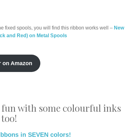
e fixed spools, you will find this ribbon works well –
New
ack and Red) on Metal Spools
r on Amazon
 fun with some colourful inks
too!
ibbons in SEVEN colors!