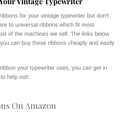
 Your Vintage Typewriter
ribbons for your vintage typewriter but don’t
re to universal ribbons which fit most
t of the machines we sell. The links below
 you can buy these ribbons cheaply and easily
ribbon your typewriter uses, you can get in
to help out!
bons On Amazon