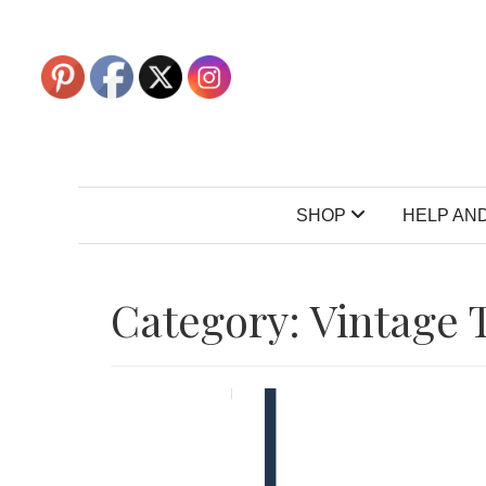
SHOP
HELP AND
Category:
Vintage 