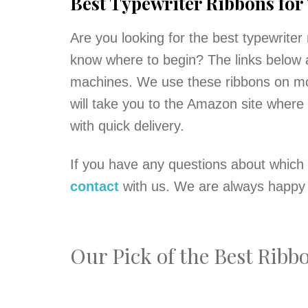
Best Typewriter Ribbons for
Are you looking for the best typewriter 
know where to begin? The links below a
machines. We use these ribbons on mos
will take you to the Amazon site where
with quick delivery.
If you have any questions about which 
contact
with us. We are always happy 
Our Pick of the Best Rib