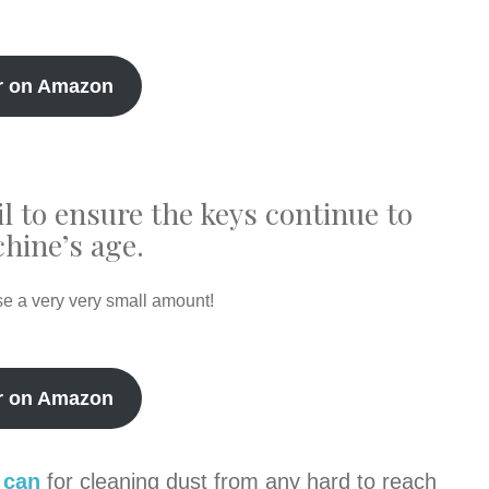
r on Amazon
il to ensure the keys continue to
hine’s age.
se a very very small amount!
r on Amazon
 can
for cleaning dust from any hard to reach