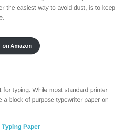
r the easiest way to avoid dust, is to keep
e.
r on Amazon
 for typing. While most standard printer
ave a block of purpose typewriter paper on
 Typing Paper