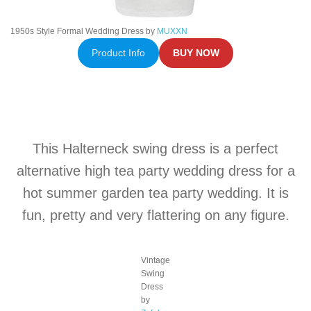
1950s Style Formal Wedding Dress by
MUXXN
Product Info
BUY NOW
This Halterneck swing dress is a perfect
alternative high tea party wedding dress for a
hot summer garden tea party wedding. It is
fun, pretty and very flattering on any figure.
Vintage
Swing
Dress
by