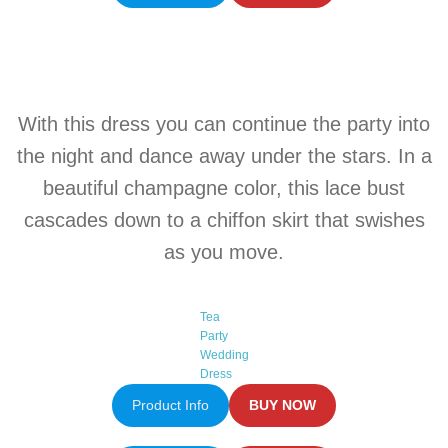
With this
dress
you can continue the party into
the night and dance away under the stars. In a
beautiful champagne
color
, this lace bust
cascades down to a chiffon skirt that swishes
as you move.
Tea
Party
Wedding
Dress
Product Info
BUY NOW