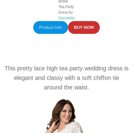
Bridal
Tea Party
Dress by
Dresstells
Product Info
BUY NOW
This pretty lace high tea party wedding dress is
elegant and classy with a soft chiffon tie
around the waist.