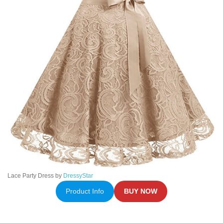
Lace Party Dress by
DressyStar
Product Info
BUY NOW