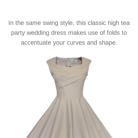
In the same swing style, this classic high tea
party wedding dress makes use of folds to
accentuate your curves and shape.