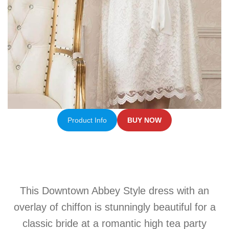
Product Info
BUY NOW
This Downtown Abbey Style dress with an
overlay of chiffon is stunningly beautiful for a
classic bride at a romantic high tea party