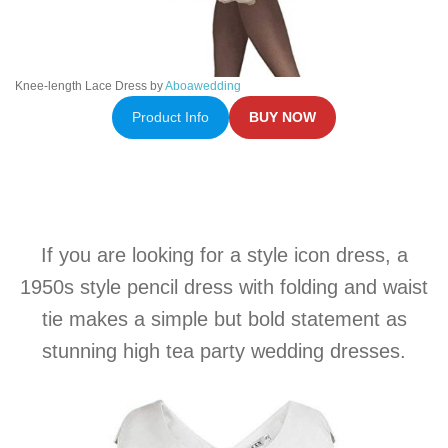
Knee-length Lace Dress by
Aboawedding
Product Info
BUY NOW
If you are looking for a style icon dress, a
1950s style pencil dress with folding and waist
tie makes a simple but bold statement as
stunning high tea party wedding dresses.