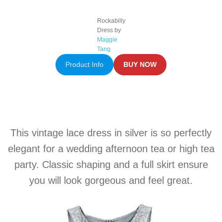
Rockabilly
Dress by
Maggie
Tang
Product Info
BUY NOW
This vintage lace dress in silver is so perfectly
elegant for a wedding afternoon tea or high tea
party. Classic shaping and a full skirt ensure
you will look gorgeous and feel great.