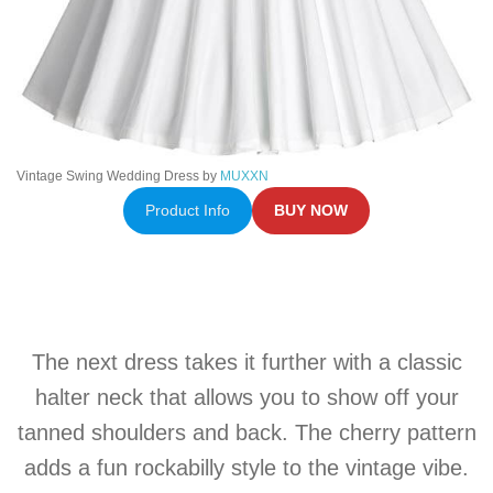
Vintage Swing Wedding Dress by
MUXXN
Product Info
BUY NOW
The next dress takes it further with a classic
halter neck that allows you to show off your
tanned shoulders and back. The cherry pattern
adds a fun rockabilly style to the vintage vibe.