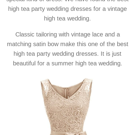
high tea party wedding dresses for a vintage
high tea wedding.
Classic tailoring with vintage lace and a
matching satin bow make this one of the best
high tea party wedding dresses. It is just
beautiful for a summer high tea wedding.