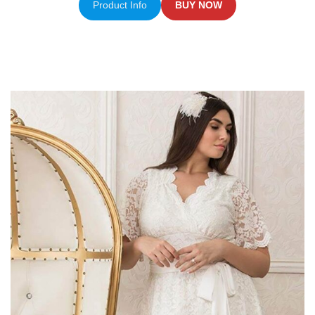
Product Info
BUY NOW