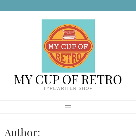
Skip to content
MY CUP OF RETRO
TYPEWRITER SHOP
Menu
Author: