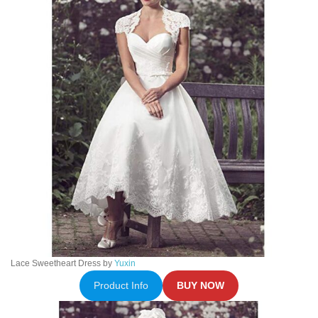
Lace Sweetheart Dress by
Yuxin
Product Info
BUY NOW