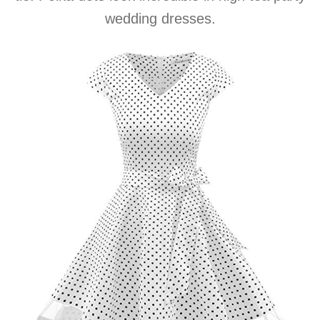
wedding dresses.