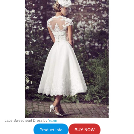
Lace Sweetheart Dress by
Yuxin
Product Info
BUY NOW