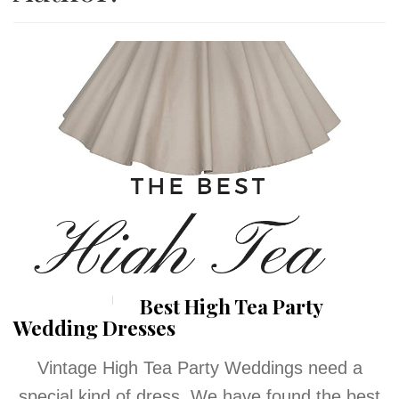
Best High Tea Party
Wedding Dresses
Vintage High Tea Party Weddings need a
special kind of dress. We have found the best