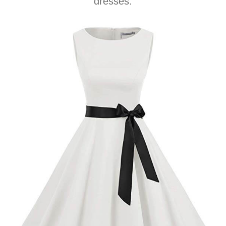
dresses.