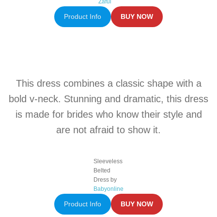
Zaful
Product Info
BUY NOW
This dress combines a classic shape with a
bold v-neck. Stunning and dramatic, this dress
is made for brides who know their style and
are not afraid to show it.
Sleeveless
Belted
Dress by
Babyonline
Product Info
BUY NOW