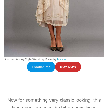
Downton Abbey Style Wedding Dress by
Nataya
Product Info
BUY NOW
Now for something very classic looking, this
lace pencil dress with chiffon over-lay is