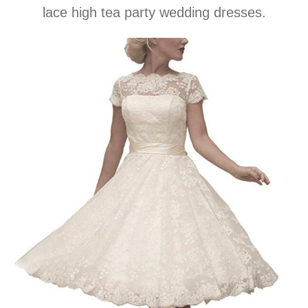
lace high tea party wedding dresses.