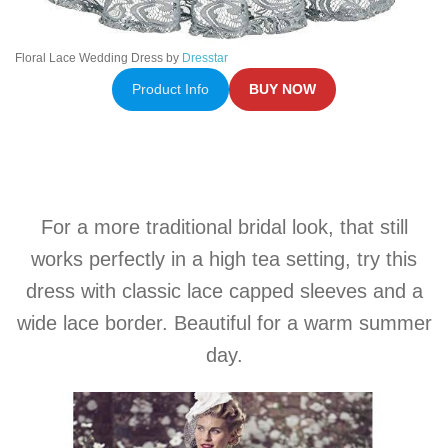
Floral Lace Wedding Dress by
Dresstar
Product Info
BUY NOW
For a more traditional bridal look, that still
works perfectly in a high tea setting, try this
dress with classic lace capped sleeves and a
wide lace border. Beautiful for a warm summer
day.