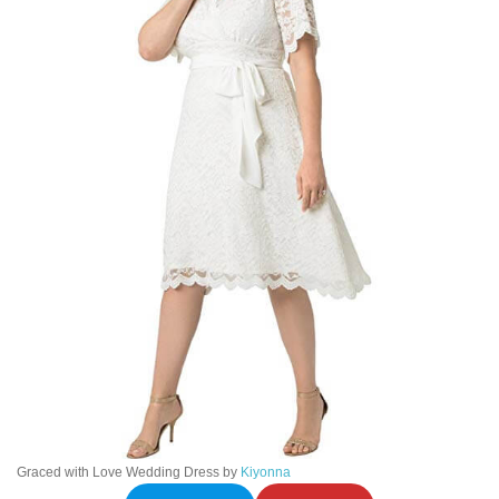
Graced with Love Wedding Dress by
Kiyonna