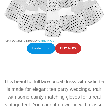
Polka Dot Swing Dress by
GardenWed
Product Info
BUY NOW
This beautiful full lace bridal dress with
satin
tie
is made for elegant tea party weddings. Pair
with some dainty matching gloves for a real
vintage feel. You cannot go wrong with classic