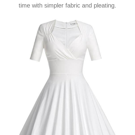
time with simpler fabric and pleating.