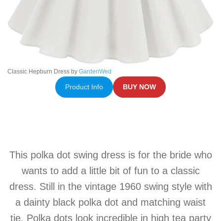
Classic Hepburn Dress by
GardenWed
Product Info
BUY NOW
This polka dot swing dress is for the bride who
wants to add a little bit of fun to a classic
dress. Still in the vintage 1960 swing style with
a dainty black polka dot and matching waist
tie. Polka dots look incredible in high tea party