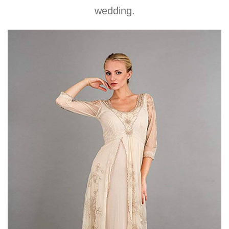
wedding.