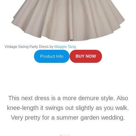
Vintage Swing Party Dress by
Maggie Tang
Product Info
BUY NOW
This next dress is a more demure style. Also
knee-length it swings out slightly as you walk.
Very pretty for a summer garden wedding.