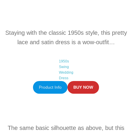
Staying with the classic 1950s style, this pretty
lace and satin dress is a wow-outfit…
1950s
Swing
Wedding
Dress
Product Info
BUY NOW
The same basic silhouette as above, but this