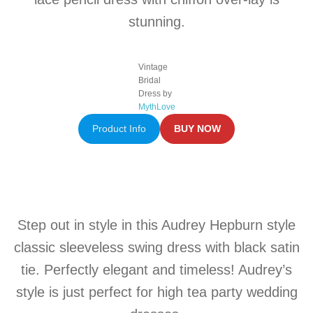
stunning.
Vintage
Bridal
Dress by
MythLove
Product Info
BUY NOW
Step out in style in this Audrey Hepburn style
classic sleeveless swing dress with black satin
tie. Perfectly elegant and timeless! Audrey’s
style is just perfect for high tea party wedding