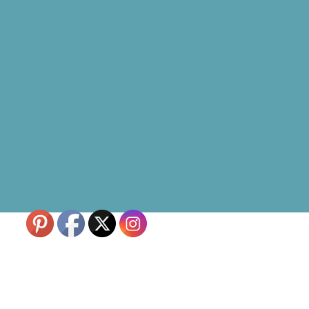
Skip to content