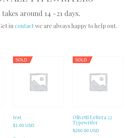
 takes around 14 -21 days.
Get in
contact
we are always happy to help out.
SOLD
SOLD
test
Olivetti Lettera 32
Typewriter
$
1.00 USD
$
260.00 USD