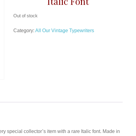
Italic Font
Out of stock
Category:
All Our Vintage Typewriters
ry special collector’s item with a rare Italic font. Made in