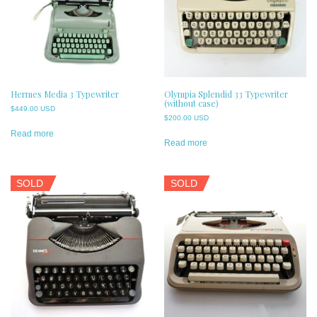
Hermes Media 3 Typewriter
Olympia Splendid 33 Typewriter
(without case)
$
449.00 USD
$
200.00 USD
Read more
Read more
SOLD
SOLD