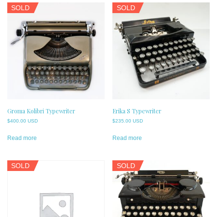
SOLD
SOLD
Groma Kolibri Typewriter
Erika S Typewriter
$
400.00 USD
$
235.00 USD
Read more
Read more
SOLD
SOLD