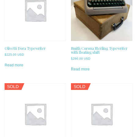
Olivetti Dora Typewriter
Smith Corona Sterling Typewriter
with floating shift
$
225.00 USD
$
290.00 USD
Read more
Read more
SOLD
SOLD