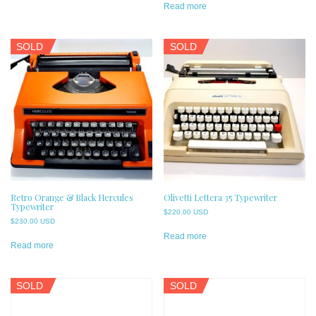
Read more
SOLD
SOLD
Retro Orange & Black Hercules
Olivetti Lettera 35 Typewriter
Typewriter
$
220.00 USD
$
230.00 USD
Read more
Read more
SOLD
SOLD