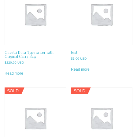
Olivetti Dora Typewriter with
test
Original Carry Bag
$
1.00 USD
$
220.00 USD
Read more
Read more
SOLD
SOLD