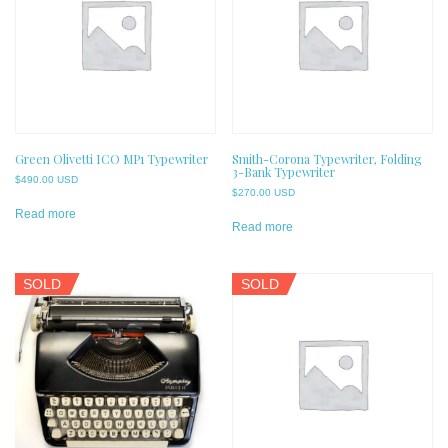
Green Olivetti ICO MP1 Typewriter
Smith-Corona Typewriter, Folding
3-Bank Typewriter
$
490.00 USD
$
270.00 USD
Read more
Read more
SOLD
SOLD