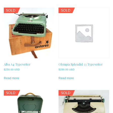
SOLD
SOLD
Alba A4 Typewriter
Olympia Splendid 33 Typewriter
$
250.00 USD
$
250.00 USD
Read more
Read more
SOLD
SOLD