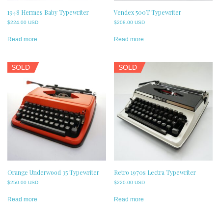
1948 Hermes Baby Typewriter
Vendex 500T Typewriter
$
224.00 USD
$
208.00 USD
Read more
Read more
SOLD
SOLD
Orange Underwood 35 Typewriter
Retro 1970s Lectra Typewriter
$
250.00 USD
$
220.00 USD
Read more
Read more