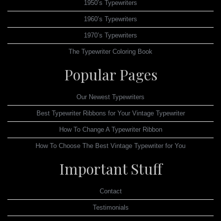
1950’s Typewriters
1960’s Typewriters
1970’s Typewriters
The Typewriter Coloring Book
Popular Pages
Our Newest Typewriters
Best Typewriter Ribbons for Your Vintage Typewriter
How To Change A Typewriter Ribbon
How To Choose The Best Vintage Typewriter for You
Important Stuff
Contact
Testimonials