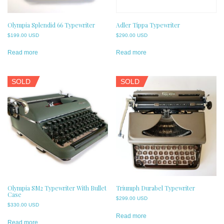
Olympia Splendid 66 Typewriter
Adler Tippa Typewriter
$
199.00 USD
$
290.00 USD
Read more
Read more
SOLD
SOLD
Olympia SM2 Typewriter With Bullet
Triumph Durabel Typewriter
Case
$
299.00 USD
$
330.00 USD
Read more
Read more