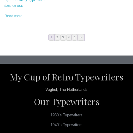
$
280.00 USD
Read more
1
2
3
4
5
→
My Cup of Retro Typewriters
Veghel, The Netherlands
Our Typewriters
1930’s Typewriters
1940’s Typewriters