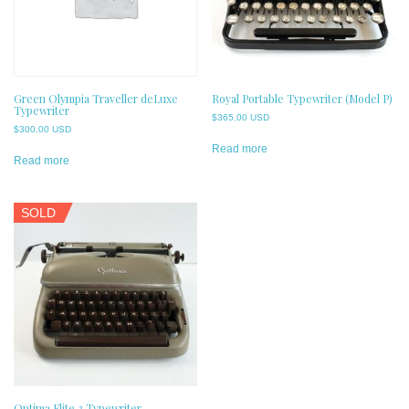
Green Olympia Traveller deLuxe
Royal Portable Typewriter (Model P)
Typewriter
$
365.00 USD
$
300.00 USD
Read more
Read more
SOLD
Optima Elite 3 Typewriter