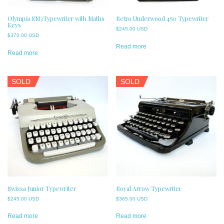
Olympia SM3Typewriter with Maths
Retro Underwood 450 Typewriter
Keys
$
245.00 USD
$
370.00 USD
Read more
Read more
SOLD
SOLD
Swissa Junior Typewriter
Royal Arrow Typewriter
$
245.00 USD
$
365.00 USD
Read more
Read more