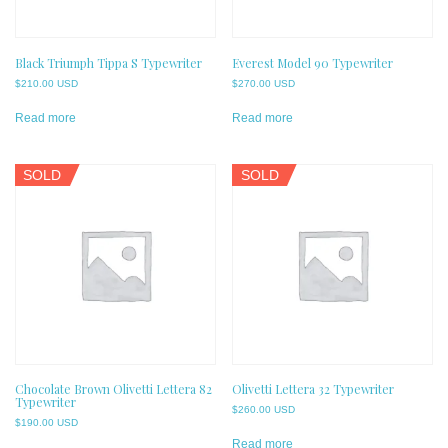
Black Triumph Tippa S Typewriter
Everest Model 90 Typewriter
$
210.00 USD
$
270.00 USD
Read more
Read more
SOLD
SOLD
Chocolate Brown Olivetti Lettera 82
Olivetti Lettera 32 Typewriter
Typewriter
$
260.00 USD
$
190.00 USD
Read more