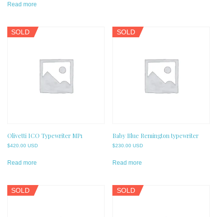
Read more
SOLD
SOLD
Olivetti ICO Typewriter MP1
Baby Blue Remington typewriter
$
420.00 USD
$
230.00 USD
Read more
Read more
SOLD
SOLD