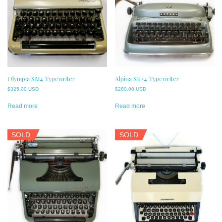
Olympia SM4 Typewriter
Alpina SK24 Typewriter
$
325.00 USD
$
280.00 USD
Read more
Read more
SOLD
SOLD