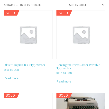
Sorted
Showing 1–45 of 197 results
by
SOLD
SOLD
latest
Olivetti Rapida ICO Typewriter
Remington Travel-Riter Portable
Typewriter
$
560.00 USD
$
210.00 USD
Read more
Read more
SOLD
SOLD