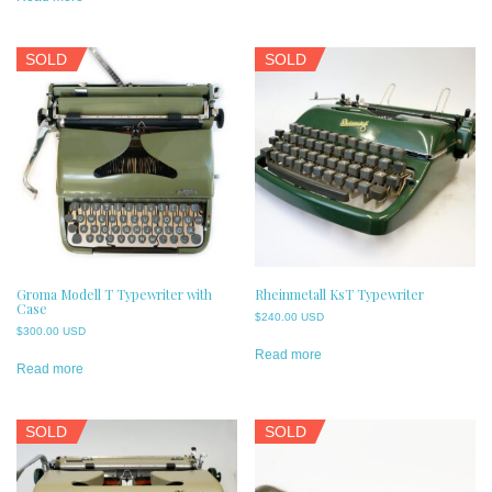
SOLD
SOLD
Groma Modell T Typewriter with
Rheinmetall KsT Typewriter
Case
$
240.00 USD
$
300.00 USD
Read more
Read more
SOLD
SOLD