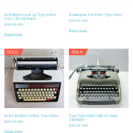
Red Underwood 310 Typewriter
Remington Ten Forty Typewriter
(AKA Olivetti Dora)
$
225.00 USD
$
289.00 USD
Read more
Read more
SOLD
SOLD
Retro Brother Deluxe Typewriter
Voss Typewriter with Decimal
Tabulator
$
200.00 USD
$
280.00 USD
Read more