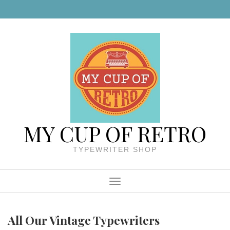
Skip to content
MY CUP OF RETRO
TYPEWRITER SHOP
Menu
All Our Vintage Typewriters