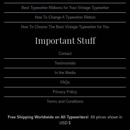
Best Typewriter Ribbons for Your Vintage Typewriter
How To Change A Typewriter Ribbon
How To Choose The Best Vintage Typewriter for You
Important Stuff
Contact
Testimonials
In the Media
FAQs
Privacy Policy
Terms and Conditions
Free Shipping Worldwide on All Typewriters!
All prices shown in
USD $