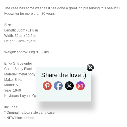
The case has some wear as it has done a great job preserving this beautiful
typewriter for more than 80 years.
Size:
Length: 30cm / 11,8 in
Width: 32cm / 12,6 in
Height: 13cm / 5,2 in
Weight: approx. 6kg /13,2 lbs
Erika S Typewriter
Color: Shiny Black
Share the love :)
Material: metal body
Make: Erika
Model: S
Year: 1940
Keyboard Layout: QWERTY
Includes:
* Original hatbox style carry case
* NEW black ribbon