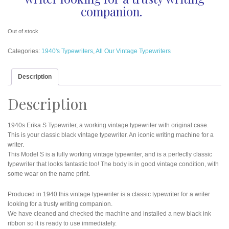
companion.
Out of stock
Categories:
1940's Typewriters
,
All Our Vintage Typewriters
Description
Description
1940s Erika S Typewriter, a working vintage typewriter with original case.
This is your classic black vintage typewriter. An iconic writing machine for a
writer.
This Model S is a fully working vintage typewriter, and is a perfectly classic
typewriter that looks fantastic too! The body is in good vintage condition, with
some wear on the name print.
Produced in 1940 this vintage typewriter is a classic typewriter for a writer
looking for a trusty writing companion.
We have cleaned and checked the machine and installed a new black ink
ribbon so it is ready to use immediately.