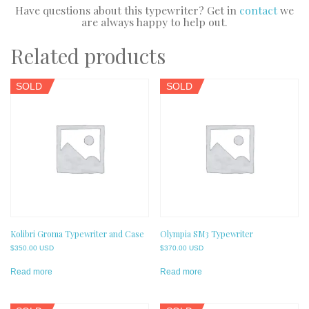
Have questions about this typewriter? Get in
contact
we
are always happy to help out.
Related products
SOLD
SOLD
Kolibri Groma Typewriter and Case
Olympia SM3 Typewriter
$
350.00 USD
$
370.00 USD
Read more
Read more