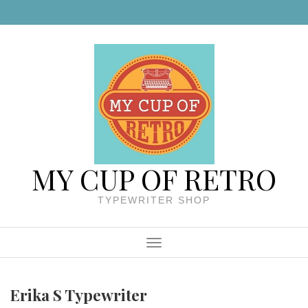
Skip to content
MY CUP OF RETRO
TYPEWRITER SHOP
Menu
Erika S Typewriter