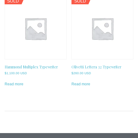
SOLD
SOLD
Hammond Multiplex Typewriter
Olivetti Lettera 32 Typewriter
$
1,100.00 USD
$
260.00 USD
Read more
Read more
Post
navigation