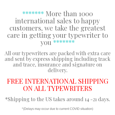
*******
More than 1000
international sales to happy
customers, we take the greatest
care in getting your typewriter to
you
*******
All our typewriters are packed with extra care
and sent by express shipping including track
and trace, insurance and signature on
delivery.
FREE INTERNATIONAL SHIPPING
ON ALL TYPEWRITERS
*Shipping to the US takes around 14 -21 days.
*(Delays may occur due to current COVID situation)