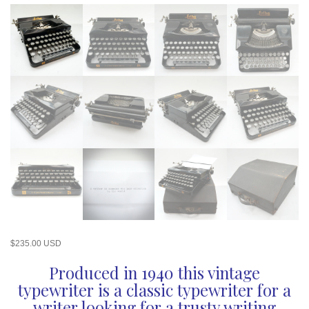
$
235.00 USD
Produced in 1940 this vintage
typewriter is a classic typewriter for a
writer looking for a trusty writing