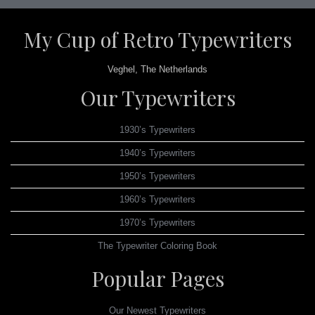
My Cup of Retro Typewriters
Veghel, The Netherlands
Our Typewriters
1930’s Typewriters
1940’s Typewriters
1950’s Typewriters
1960’s Typewriters
1970’s Typewriters
The Typewriter Coloring Book
Popular Pages
Our Newest Typewriters