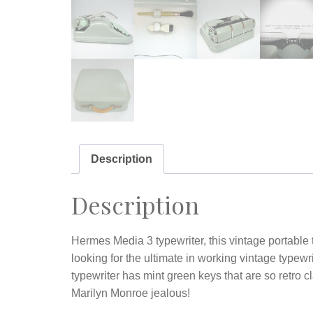
Description
Description
Hermes Media 3 typewriter, this vintage portable t
looking for the ultimate in working vintage typewr
typewriter has mint green keys that are so retro 
Marilyn Monroe jealous!