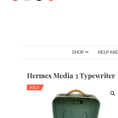
SHOP
HELP AND
Hermes Media 3 Typewriter
SOLD