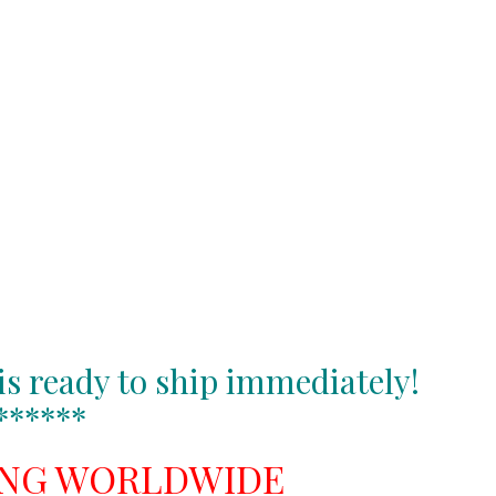
is ready to ship immediately!
******
ING WORLDWIDE