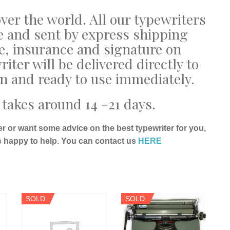
ver the world. All our typewriters
e and sent by express shipping
e, insurance and signature on
riter will be delivered directly to
on and ready to use immediately.
takes around 14 -21 days.
er or want some advice on the best typewriter for you,
s happy to help. You can contact us
HERE
SOLD
SOLD