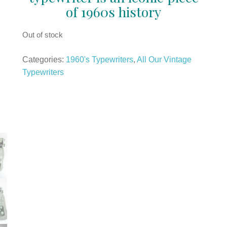
of 1960s history
Out of stock
Categories:
1960's Typewriters
,
All Our Vintage
Typewriters