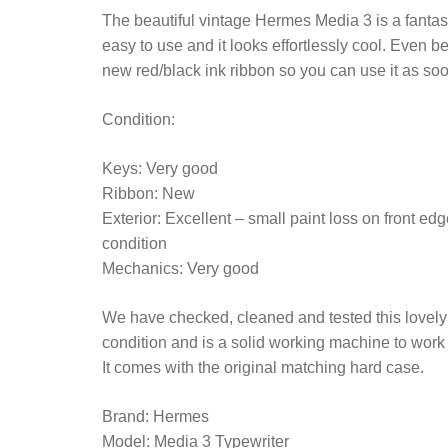
The beautiful vintage Hermes Media 3 is a fantastic
easy to use and it looks effortlessly cool. Even bet
new red/black ink ribbon so you can use it as soon
Condition:
Keys: Very good
Ribbon: New
Exterior: Excellent – small paint loss on front ed
condition
Mechanics: Very good
We have checked, cleaned and tested this lovely ty
condition and is a solid working machine to wor
It comes with the original matching hard case.
Brand: Hermes
Model: Media 3 Typewriter