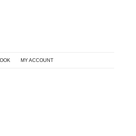
BOOK
MY ACCOUNT