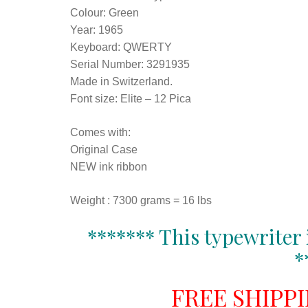
Colour: Green
Year: 1965
Keyboard: QWERTY
Serial Number: 3291935
Made in Switzerland.
Font size: Elite – 12 Pica
Comes with:
Original Case
NEW ink ribbon
Weight : 7300 grams = 16 lbs
******* This typewriter 
*
FREE SHIPP