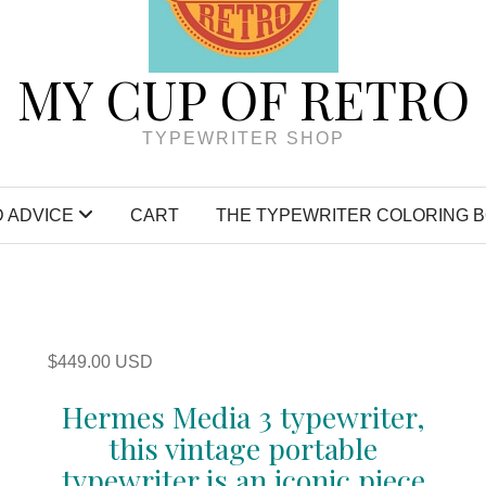
MY CUP OF RETRO
TYPEWRITER SHOP
 ADVICE
CART
THE TYPEWRITER COLORING 
$
449.00 USD
Hermes Media 3 typewriter,
this vintage portable
typewriter is an iconic piece