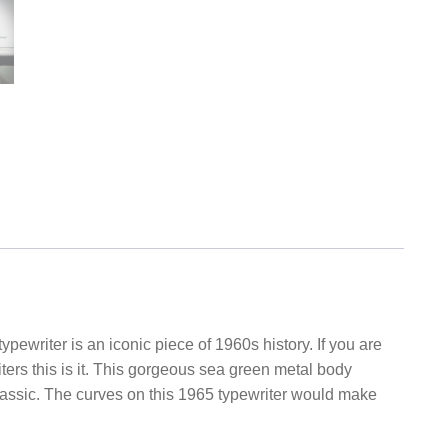
ypewriter is an iconic piece of 1960s history. If you are
iters this is it. This gorgeous sea green metal body
classic. The curves on this 1965 typewriter would make