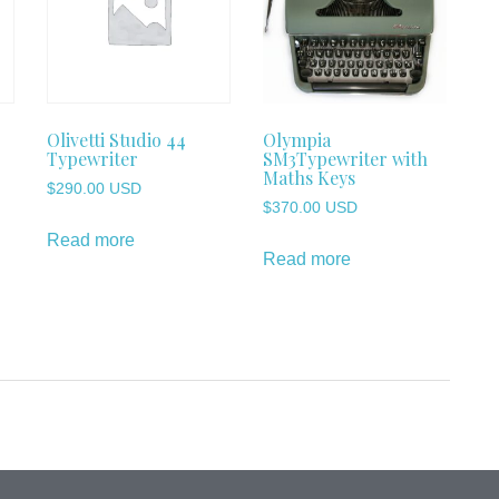
Olivetti Studio 44
Olympia
Typewriter
SM3Typewriter with
Maths Keys
$
290.00 USD
$
370.00 USD
Read more
Read more