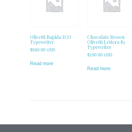
Olivetti Rapida ICO
Chocolate Brown
Typewriter
Olivetti Lettera 82
Typewriter
$
560.00 USD
$
190.00 USD
Read more
Read more
Post
navigation