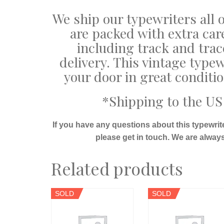
We ship our typewriters all o
are packed with extra car
including track and trac
delivery. This vintage typew
your door in great conditi
*Shipping to the US 
If you have any questions about this typewrit
please get in touch. We are alway
Related products
SOLD
SOLD