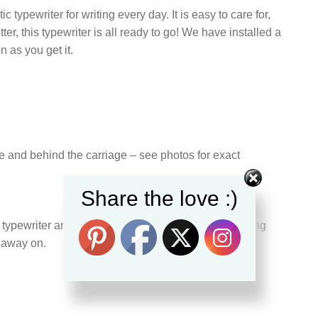
 typewriter for writing every day. It is easy to care for,
ter, this typewriter is all ready to go! We have installed a
 as you get it.
ge and behind the carriage – see photos for exact
Share the love :)
pewriter and can confirm it is still in a great working
k away on.