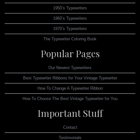
1950’s Typewriters
1960’s Typewriters
1970’s Typewriters
The Typewriter Coloring Book
Popular Pages
Our Newest Typewriters
Best Typewriter Ribbons for Your Vintage Typewriter
How To Change A Typewriter Ribbon
How To Choose The Best Vintage Typewriter for You
Important Stuff
Contact
Testimonials