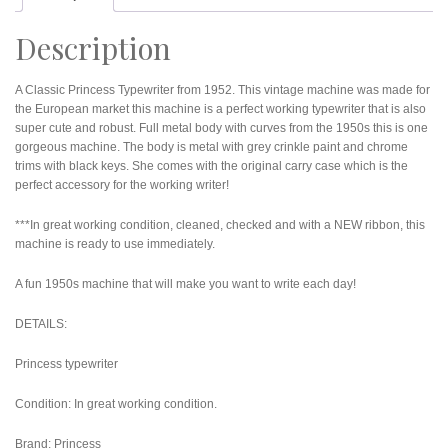
Description
A Classic Princess Typewriter from 1952. This vintage machine was made for
the European market this machine is a perfect working typewriter that is also
super cute and robust. Full metal body with curves from the 1950s this is one
gorgeous machine. The body is metal with grey crinkle paint and chrome
trims with black keys. She comes with the original carry case which is the
perfect accessory for the working writer!
***In great working condition, cleaned, checked and with a NEW ribbon, this
machine is ready to use immediately.
A fun 1950s machine that will make you want to write each day!
DETAILS:
Princess typewriter
Condition: In great working condition.
Brand: Princess