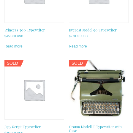
Princess 300 Typewriter
Everest Model 90 Typewriter
$
450.00 USD
$
270.00 USD
Read more
Read more
SOLD
SOLD
Japy Script Typewriter
Groma Modell T Typewriter with
Case
$
350.00 USD