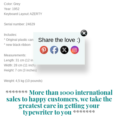
Color: Grey
Year: 1952
Keyboard Layout: AZERTY
Serial number: 24629
Includes:
Share the love :)
* Original plastic carry case with handle
* new black ribbon
Measurements:
Length: 31 cm (12 inch)
Width: 28 cm (11 inch)
Height: 7 cm (3 inches)
Weight: 4,5 kg (10 pounds)
*******
More than 1000 international
sales to happy customers, we take the
greatest care in getting your
typewriter to you
*******