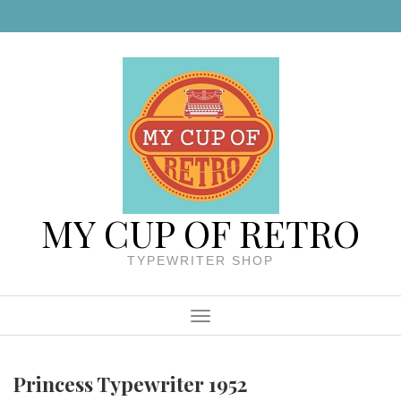
Skip to content
MY CUP OF RETRO
TYPEWRITER SHOP
Menu
Princess Typewriter 1952