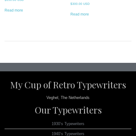
$
300.00 USD
Read more
Read more
Post
navigation
My Cup of Retro Typewriters
Veghel, The Netherlands
Our Typewriters
1930’s Typewriters
1940’s Typewriters