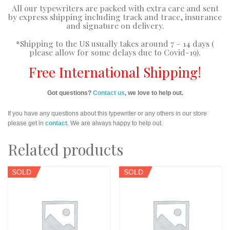
All our typewriters are packed with extra care and sent
by express shipping including track and trace, insurance
and signature on delivery.
*Shipping to the US usually takes around 7 – 14 days (
please allow for some delays due to Covid-19).
Free International Shipping!
Got questions?
Contact us
, we love to help out.
If you have any questions about this typewriter or any others in our store
please get in
contact
. We are always happy to help out.
Related products
SOLD
SOLD