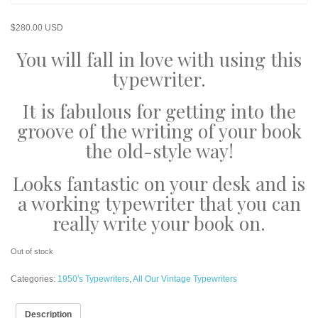
$
280.00 USD
You will fall in love with using this
typewriter.
It is fabulous for getting into the
groove of the writing of your book
the old-style way!
Looks fantastic on your desk and is
a working typewriter that you can
really write your book on.
Out of stock
Categories:
1950's Typewriters
,
All Our Vintage Typewriters
Description