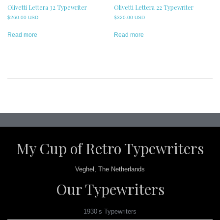
Olivetti Lettera 32 Typewriter
Olivetti Lettera 22 Typewriter
$
260.00 USD
$
320.00 USD
Read more
Read more
Post
navigation
My Cup of Retro Typewriters
Veghel, The Netherlands
Our Typewriters
1930’s Typewriters