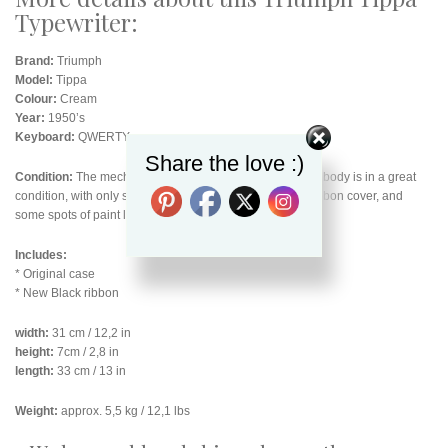
Typewriter:
Brand:
Triumph
Model:
Tippa
Colour:
Cream
Year:
1950’s
Keyboard:
QWERTY
Share the love :)
Condition:
The mechanics are all working smoothly. The body is in a great
condition, with only some scuff marks on the top of the ribbon cover, and
some spots of paint loss along the back bottom edge.
Includes:
* Original case
* New Black ribbon
width:
31 cm / 12,2 in
height:
7cm / 2,8 in
length:
33 cm / 13 in
Weight:
approx. 5,5 kg / 12,1 lbs