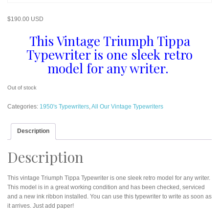
$
190.00 USD
This Vintage Triumph Tippa
Typewriter is one sleek retro
model for any writer.
Out of stock
Categories:
1950's Typewriters
,
All Our Vintage Typewriters
Description
Description
This vintage Triumph Tippa Typewriter is one sleek retro model for any writer.
This model is in a great working condition and has been checked, serviced
and a new ink ribbon installed. You can use this typewriter to write as soon as
it arrives. Just add paper!