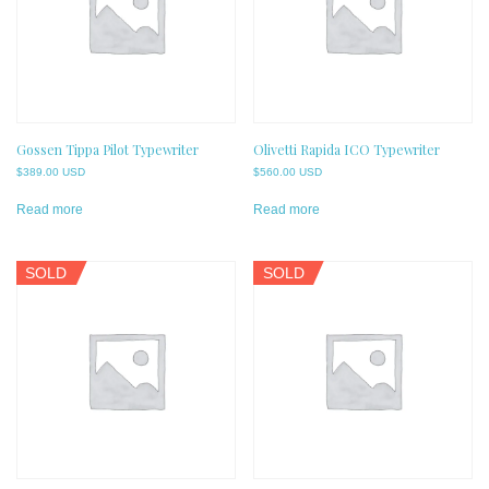
Gossen Tippa Pilot Typewriter
Olivetti Rapida ICO Typewriter
$
389.00 USD
$
560.00 USD
Read more
Read more
SOLD
SOLD