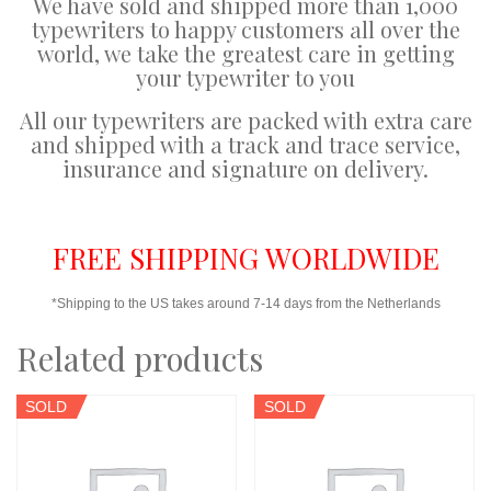
We have sold and shipped more than 1,000
typewriters to happy customers all over the
world, we take the greatest care in getting
your typewriter to you
All our typewriters are packed with extra care
and shipped with a track and trace service,
insurance and signature on delivery.
FREE SHIPPING WORLDWIDE
*Shipping to the US takes around 7-14 days from the Netherlands
Related products
SOLD
SOLD