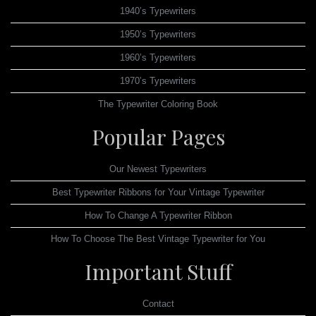
1940’s Typewriters
1950’s Typewriters
1960’s Typewriters
1970’s Typewriters
The Typewriter Coloring Book
Popular Pages
Our Newest Typewriters
Best Typewriter Ribbons for Your Vintage Typewriter
How To Change A Typewriter Ribbon
How To Choose The Best Vintage Typewriter for You
Important Stuff
Contact