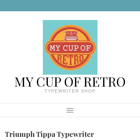
Skip to content
MY CUP OF RETRO
TYPEWRITER SHOP
Menu
Triumph Tippa Typewriter