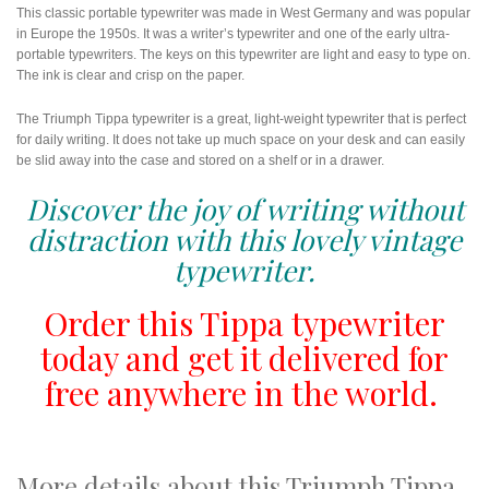
This classic portable typewriter was made in West Germany and was popular
in Europe the 1950s. It was a writer’s typewriter and one of the early ultra-
portable typewriters. The keys on this typewriter are light and easy to type on.
The ink is clear and crisp on the paper.
The Triumph Tippa typewriter is a great, light-weight typewriter that is perfect
for daily writing. It does not take up much space on your desk and can easily
be slid away into the case and stored on a shelf or in a drawer.
Discover the joy of writing without
distraction with this lovely vintage
typewriter.
Order this Tippa typewriter
today and get it delivered for
free anywhere in the world.
More details about this Triumph Tippa