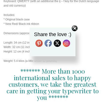
Keyboard: QWERTY (with an additional the ij – f key for the Dutch language
and old currency)
Includes:
* Original black case
* New Red/ Black ink ribbon
Share the love :)
Dimensions (approximately):
Length: 34 cm (12 inches)
Width: 32 cm (11 inches)
Height: 12 cm (4 inches)
Weight: 5.4 kilos (a little under 12 pounds)
******* More than 1000
international sales to happy
customers, we take the greatest
care in getting your typewriter to
you *******