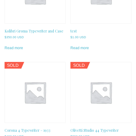
Kolibri Groma Typewriter and Case
test
$
350.00 USD
$
1.00 USD
Read more
Read more
SOLD
SOLD
Corona 4 Typewriter – 1933
Olivetti Studio 44 Typewriter