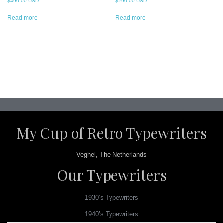
$
490.00 USD
$
290.00 USD
Read more
Read more
Post
navigation
My Cup of Retro Typewriters
Veghel, The Netherlands
Our Typewriters
1930’s Typewriters
1940’s Typewriters