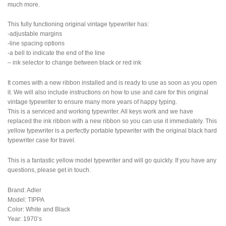
much more.
This fully functioning original vintage typewriter has:
-adjustable margins
-line spacing options
-a bell to indicate the end of the line
– ink selector to change between black or red ink
It comes with a new ribbon installed and is ready to use as soon as you open
it. We will also include instructions on how to use and care for this original
vintage typewriter to ensure many more years of happy typing.
This is a serviced and working typewriter. All keys work and we have
replaced the ink ribbon with a new ribbon so you can use it immediately. This
yellow typewriter is a perfectly portable typewriter with the original black hard
typewriter case for travel.
This is a fantastic yellow model typewriter and will go quickly. If you have any
questions, please get in touch.
Brand: Adler
Model: TIPPA
Color: White and Black
Year: 1970’s