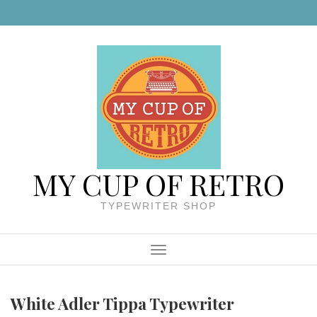
Skip to content
MY CUP OF RETRO
TYPEWRITER SHOP
Menu
White Adler Tippa Typewriter