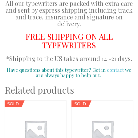
All our typewriters are packed with extra care
and sent by express shipping including track
and trace, insurance and signature on
delivery.
FREE SHIPPING ON ALL
TYPEWRITERS
*Shipping to the US takes around 14 -21 days.
Have questions about this typewriter? Get in
contact
we
are always happy to help out.
Related products
SOLD
SOLD