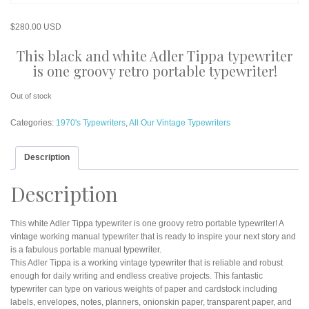
$
280.00 USD
This black and white Adler Tippa typewriter
is one groovy retro portable typewriter!
Out of stock
Categories:
1970's Typewriters
,
All Our Vintage Typewriters
Description
Description
This white Adler Tippa typewriter is one groovy retro portable typewriter! A
vintage working manual typewriter that is ready to inspire your next story and
is a fabulous portable manual typewriter.
This Adler Tippa is a working vintage typewriter that is reliable and robust
enough for daily writing and endless creative projects. This fantastic
typewriter can type on various weights of paper and cardstock including
labels, envelopes, notes, planners, onionskin paper, transparent paper, and