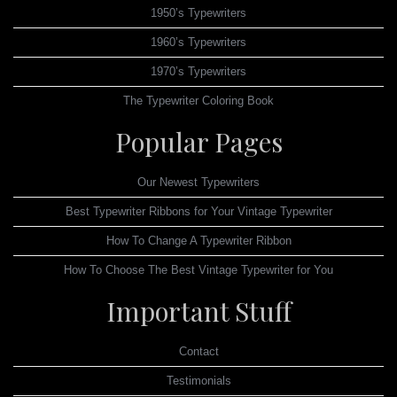
1950’s Typewriters
1960’s Typewriters
1970’s Typewriters
The Typewriter Coloring Book
Popular Pages
Our Newest Typewriters
Best Typewriter Ribbons for Your Vintage Typewriter
How To Change A Typewriter Ribbon
How To Choose The Best Vintage Typewriter for You
Important Stuff
Contact
Testimonials