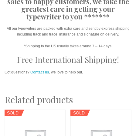
sales to happy customers, we take the
greatest care in getting your
typewriter to you *******
All our typewriters are packed with extra care and sent by express shipping
including track and trace, insurance and signature on delivery.
*Shipping to the US usually takes around 7 – 14 days.
Free International Shipping!
Got questions?
Contact us
, we love to help out.
Related products
SOLD
SOLD