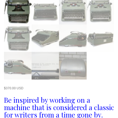
$
370.00 USD
Be inspired by working on a
machine that is considered a classic
for writers from a time gone by.