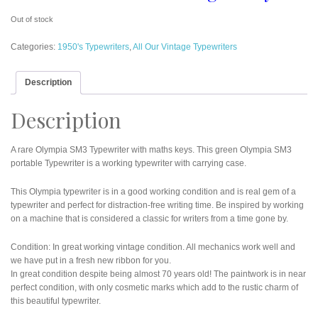
Out of stock
Categories:
1950's Typewriters
,
All Our Vintage Typewriters
Description
Description
A rare Olympia SM3 Typewriter with maths keys. This green Olympia SM3
portable Typewriter is a working typewriter with carrying case.
This Olympia typewriter is in a good working condition and is real gem of a
typewriter and perfect for distraction-free writing time. Be inspired by working
on a machine that is considered a classic for writers from a time gone by.
Condition: In great working vintage condition. All mechanics work well and
we have put in a fresh new ribbon for you.
In great condition despite being almost 70 years old! The paintwork is in near
perfect condition, with only cosmetic marks which add to the rustic charm of
this beautiful typewriter.