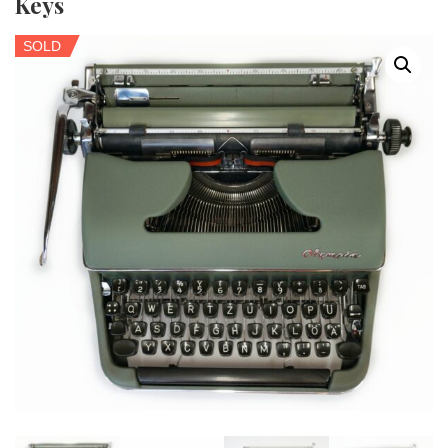
Keys
SOLD