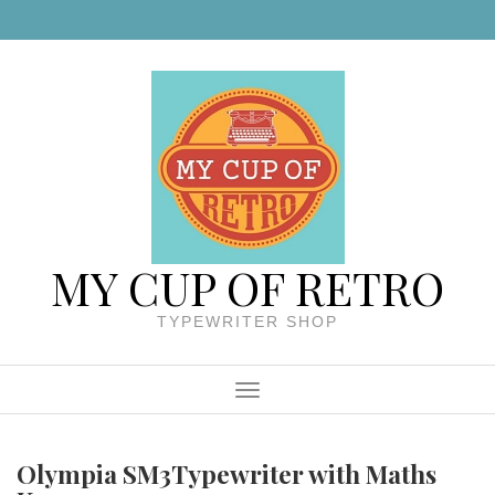
Skip to content
MY CUP OF RETRO
TYPEWRITER SHOP
Menu
Olympia SM3Typewriter with Maths