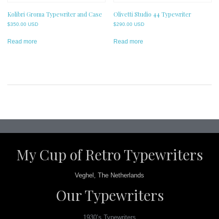
Kolibri Groma Typewriter and Case
Olivetti Studio 44 Typewriter
$
350.00 USD
$
290.00 USD
Read more
Read more
Post
navigation
My Cup of Retro Typewriters
Veghel, The Netherlands
Our Typewriters
1930’s Typewriters