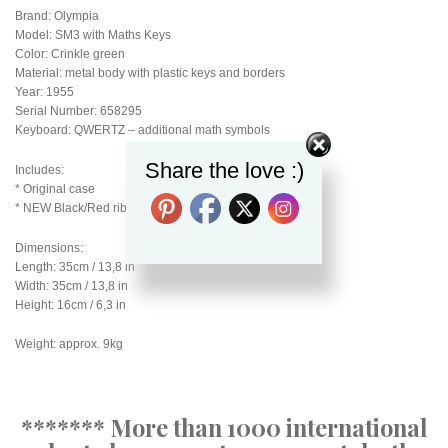
Brand: Olympia
Model: SM3 with Maths Keys
Color: Crinkle green
Material: metal body with plastic keys and borders
Year: 1955
Serial Number: 658295
Keyboard: QWERTZ – additional math symbols
Share the love :)
Includes:
* Original case
* NEW Black/Red ribbon
Dimensions:
Length: 35cm / 13,8 in
Width: 35cm / 13,8 in
Height: 16cm / 6,3 in
Weight: approx. 9kg
******* More than 1000 international