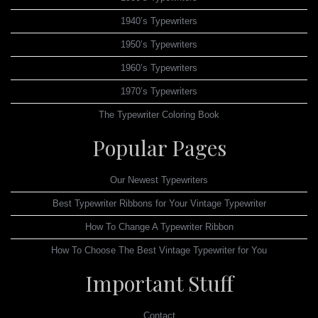
1940’s Typewriters
1950’s Typewriters
1960’s Typewriters
1970’s Typewriters
The Typewriter Coloring Book
Popular Pages
Our Newest Typewriters
Best Typewriter Ribbons for Your Vintage Typewriter
How To Change A Typewriter Ribbon
How To Choose The Best Vintage Typewriter for You
Important Stuff
Contact