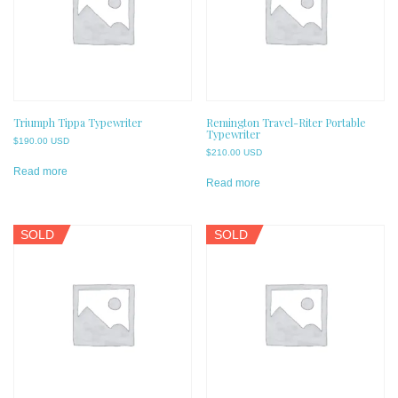
Triumph Tippa Typewriter
Remington Travel-Riter Portable
Typewriter
$
190.00 USD
$
210.00 USD
Read more
Read more
SOLD
SOLD