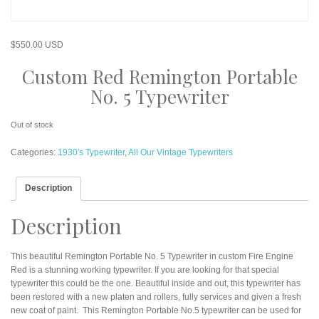
$
550.00 USD
Custom Red Remington Portable
No. 5 Typewriter
Out of stock
Categories:
1930's Typewriter
,
All Our Vintage Typewriters
Description
Description
This beautiful Remington Portable No. 5 Typewriter in custom Fire Engine
Red is a stunning working typewriter. If you are looking for that special
typewriter this could be the one. Beautiful inside and out, this typewriter has
been restored with a new platen and rollers, fully services and given a fresh
new coat of paint. This Remington Portable No.5 typewriter can be used for