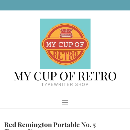
Skip to content
MY CUP OF RETRO
TYPEWRITER SHOP
Menu
Red Remington Portable No. 5