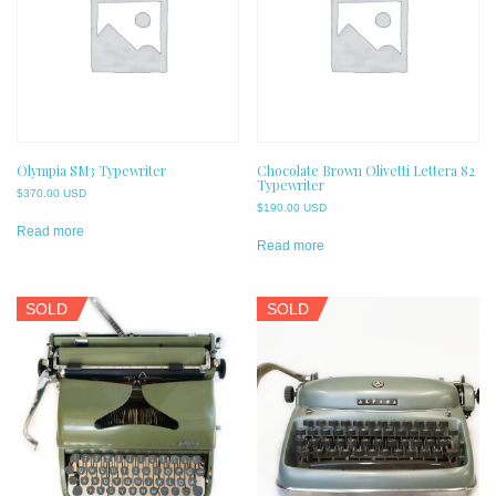
Olympia SM3 Typewriter
Chocolate Brown Olivetti Lettera 82
Typewriter
$
370.00 USD
$
190.00 USD
Read more
Read more
SOLD
SOLD