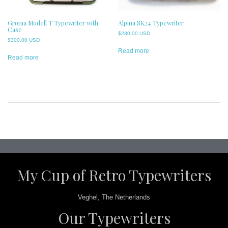
Groma Modell T Typewriter with
Alpina SK24 Typewriter
Case
$
280.00 USD
$
300.00 USD
Read more
Read more
Post
navigation
My Cup of Retro Typewriters
Veghel, The Netherlands
Our Typewriters