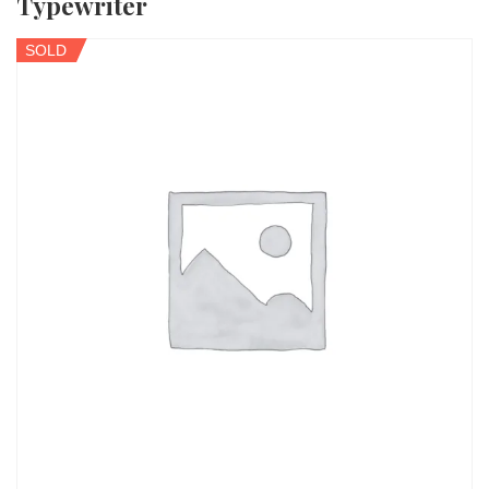
Typewriter
SOLD