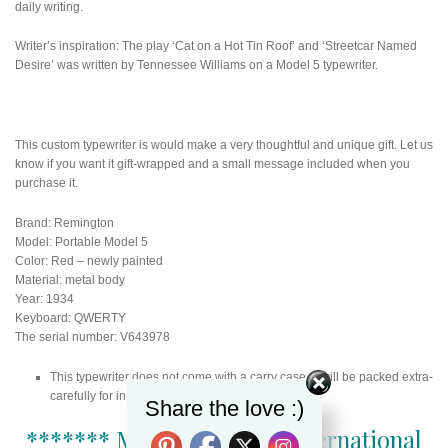
daily writing.
Writer’s inspiration: The play ‘Cat on a Hot Tin Roof’ and ‘Streetcar Named
Desire’ was written by Tennessee Williams on a Model 5 typewriter.
This custom typewriter is would make a very thoughtful and unique gift. Let us
know if you want it gift-wrapped and a small message included when you
purchase it.
Brand: Remington
Model: Portable Model 5
Color: Red – newly painted
Material: metal body
Year: 1934
Keyboard: QWERTY
The serial number: V643978
This typewriter does not come with a carry case. It will be packed extra-
carefully for international shipping.
Share the love :)
******* More than 1000 international