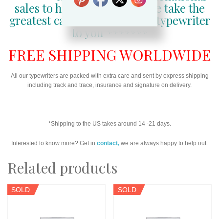
sales to happy customers, we take the
greatest care in getting your typewriter
to you *******
FREE SHIPPING WORLDWIDE
All our typewriters are packed with extra care and sent by express shipping
including track and trace, insurance and signature on delivery.
*Shipping to the US takes around 14 -21 days.
Interested to know more? Get in
contact,
we are always happy to help out.
Related products
SOLD
SOLD