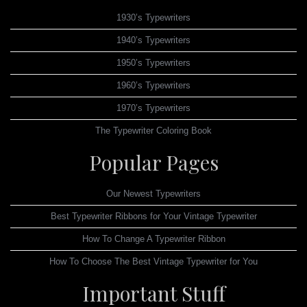
1930’s Typewriters
1940’s Typewriters
1950’s Typewriters
1960’s Typewriters
1970’s Typewriters
The Typewriter Coloring Book
Popular Pages
Our Newest Typewriters
Best Typewriter Ribbons for Your Vintage Typewriter
How To Change A Typewriter Ribbon
How To Choose The Best Vintage Typewriter for You
Important Stuff