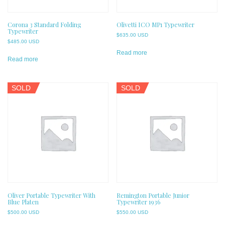
Corona 3 Standard Folding
Olivetti ICO MP1 Typewriter
Typewriter
$
635.00 USD
$
485.00 USD
Read more
Read more
SOLD
SOLD
Oliver Portable Typewriter With
Remington Portable Junior
Blue Platen
Typewriter 1936
$
500.00 USD
$
550.00 USD