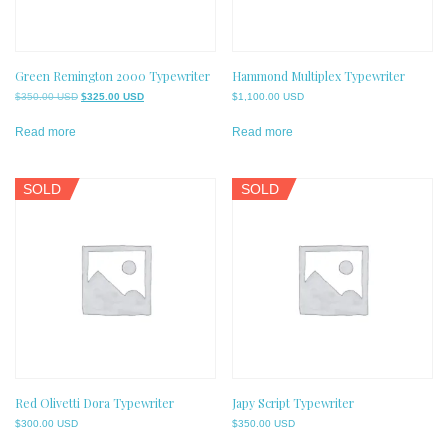
Green Remington 2000 Typewriter
Hammond Multiplex Typewriter
Original
Current
$
350.00 USD
$
325.00 USD
$
1,100.00 USD
price
price
was:
is:
Read more
Read more
$350.00 USD.
$325.00 USD.
SOLD
SOLD
Red Olivetti Dora Typewriter
Japy Script Typewriter
$
300.00 USD
$
350.00 USD