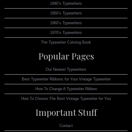
1940’s Typewriters
1950’s Typewriters
1960’s Typewriters
1970’s Typewriters
The Typewriter Coloring Book
Popular Pages
Our Newest Typewriters
Best Typewriter Ribbons for Your Vintage Typewriter
How To Change A Typewriter Ribbon
How To Choose The Best Vintage Typewriter for You
Important Stuff
Contact