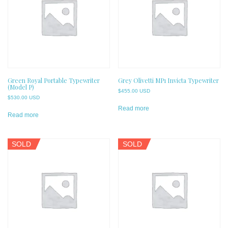
Green Royal Portable Typewriter
Grey Olivetti MP1 Invicta Typewriter
(Model P)
$
455.00 USD
$
530.00 USD
Read more
Read more
SOLD
SOLD