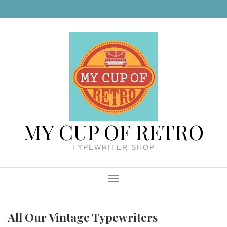
Skip to content
MY CUP OF RETRO
TYPEWRITER SHOP
Menu
All Our Vintage Typewriters