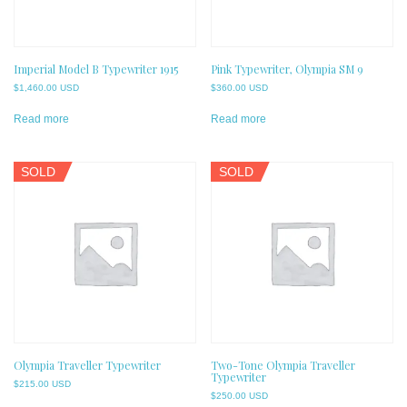
Imperial Model B Typewriter 1915
Pink Typewriter, Olympia SM 9
$
1,460.00 USD
$
360.00 USD
Read more
Read more
SOLD
SOLD
Olympia Traveller Typewriter
Two-Tone Olympia Traveller
Typewriter
$
215.00 USD
$
250.00 USD