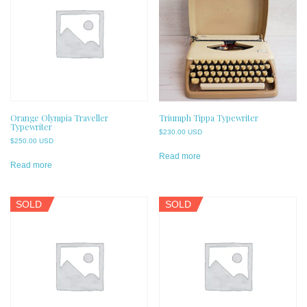
Orange Olympia Traveller
Triumph Tippa Typewriter
Typewriter
$
230.00 USD
$
250.00 USD
Read more
Read more
SOLD
SOLD