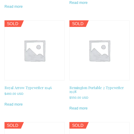
Read more
Read more
SOLD
SOLD
Royal Arrow Typewriter 1946
Remington Portable 2 Typewriter
1928
$
460.00 USD
$
550.00 USD
Read more
Read more
SOLD
SOLD