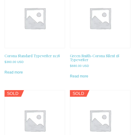
Corona Standard Typewriter 1938
Green Smith-Corona Silent 1S
Typewriter
$
360.00 USD
$
680.00 USD
Read more
Read more
SOLD
SOLD