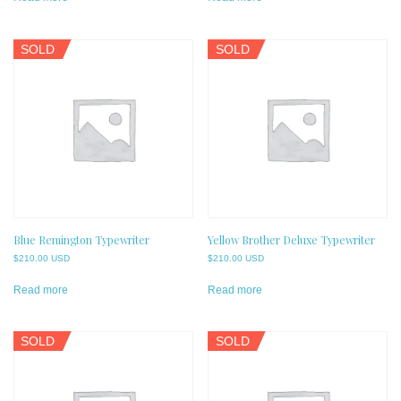
SOLD
SOLD
Blue Remington Typewriter
Yellow Brother Deluxe Typewriter
$
210.00 USD
$
210.00 USD
Read more
Read more
SOLD
SOLD