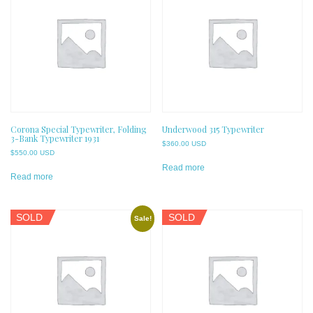
Corona Special Typewriter, Folding
Underwood 315 Typewriter
3-Bank Typewriter 1931
$
360.00 USD
$
550.00 USD
Read more
Read more
SOLD
SOLD
Sale!