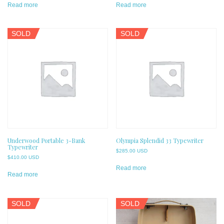
Read more
Read more
SOLD
SOLD
Underwood Portable 3-Bank
Olympia Splendid 33 Typewriter
Typewriter
$
285.00 USD
$
410.00 USD
Read more
Read more
SOLD
SOLD