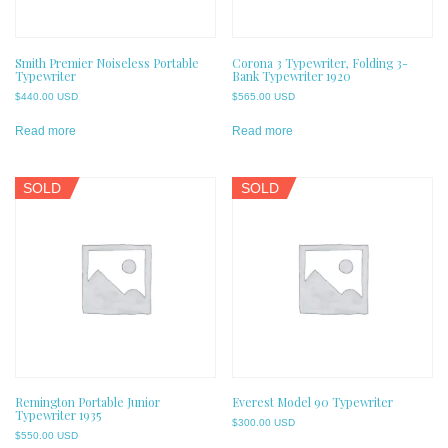
Smith Premier Noiseless Portable
Corona 3 Typewriter, Folding 3-
Typewriter
Bank Typewriter 1920
$
440.00 USD
$
565.00 USD
Read more
Read more
SOLD
SOLD
Remington Portable Junior
Everest Model 90 Typewriter
Typewriter 1935
$
300.00 USD
$
550.00 USD