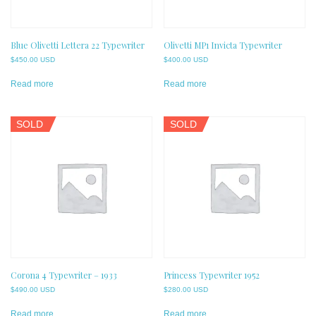
Blue Olivetti Lettera 22 Typewriter
Olivetti MP1 Invicta Typewriter
$
450.00 USD
$
400.00 USD
Read more
Read more
SOLD
SOLD
Corona 4 Typewriter – 1933
Princess Typewriter 1952
$
490.00 USD
$
280.00 USD
Read more
Read more