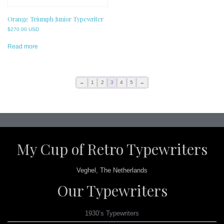
Orange Triumph Junior Typewriter
$
270.00 USD
Read more
←
1
2
3
4
5
→
My Cup of Retro Typewriters
Veghel, The Netherlands
Our Typewriters
1930’s Typewriters