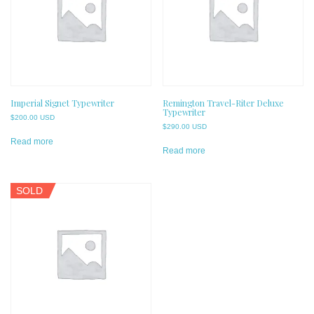
Imperial Signet Typewriter
Remington Travel-Riter Deluxe
Typewriter
$
200.00 USD
$
290.00 USD
Read more
Read more
SOLD