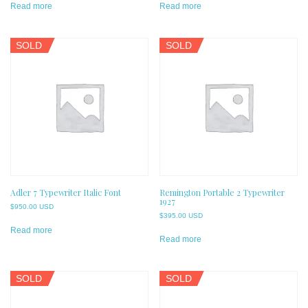
Read more
Read more
SOLD
SOLD
Adler 7 Typewriter Italic Font
Remington Portable 2 Typewriter
1927
$
950.00 USD
$
395.00 USD
Read more
Read more
SOLD
SOLD