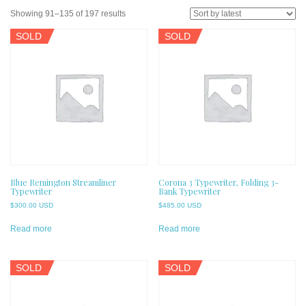
Sorted
Showing 91–135 of 197 results
by
SOLD
SOLD
latest
Blue Remington Streamliner
Corona 3 Typewriter, Folding 3-
Typewriter
Bank Typewriter
$
300.00 USD
$
485.00 USD
Read more
Read more
SOLD
SOLD