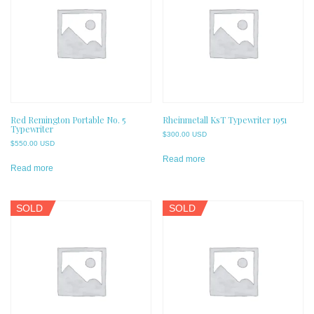
Red Remington Portable No. 5
Rheinmetall KsT Typewriter 1951
Typewriter
$
300.00 USD
$
550.00 USD
Read more
Read more
SOLD
SOLD