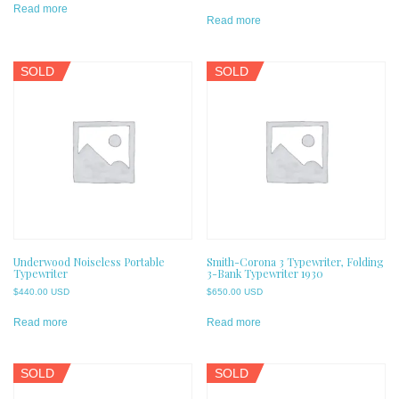
Read more
Read more
SOLD
SOLD
Underwood Noiseless Portable
Smith-Corona 3 Typewriter, Folding
Typewriter
3-Bank Typewriter 1930
$
440.00 USD
$
650.00 USD
Read more
Read more
SOLD
SOLD