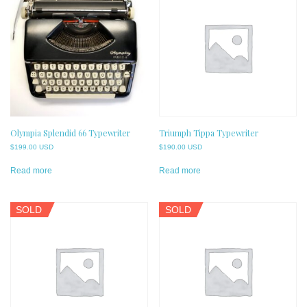
Olympia Splendid 66 Typewriter
Triumph Tippa Typewriter
$
199.00 USD
$
190.00 USD
Read more
Read more
SOLD
SOLD