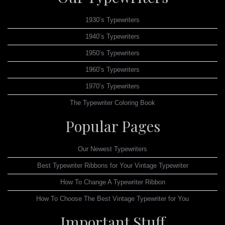
1930’s Typewriters
1940’s Typewriters
1950’s Typewriters
1960’s Typewriters
1970’s Typewriters
The Typewriter Coloring Book
Popular Pages
Our Newest Typewriters
Best Typewriter Ribbons for Your Vintage Typewriter
How To Change A Typewriter Ribbon
How To Choose The Best Vintage Typewriter for You
Important Stuff