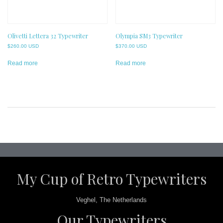
Olivetti Lettera 32 Typewriter
Olympia SM3 Typewriter
$
260.00 USD
$
370.00 USD
Read more
Read more
Post
navigation
My Cup of Retro Typewriters
Veghel, The Netherlands
Our Typewriters