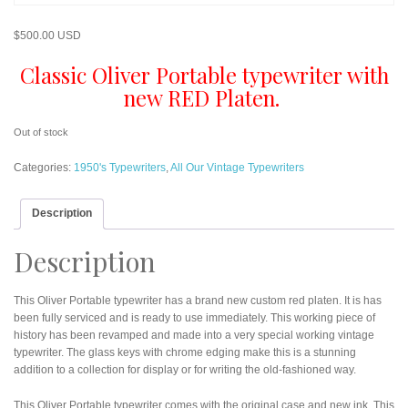
$
500.00 USD
Classic Oliver Portable typewriter with
new RED Platen.
Out of stock
Categories:
1950's Typewriters
,
All Our Vintage Typewriters
Description
Description
This Oliver Portable typewriter has a brand new custom red platen. It is has
been fully serviced and is ready to use immediately. This working piece of
history has been revamped and made into a very special working vintage
typewriter. The glass keys with chrome edging make this is a stunning
addition to a collection for display or for writing the old-fashioned way.
This Oliver Portable typewriter comes with the original case and new ink. This