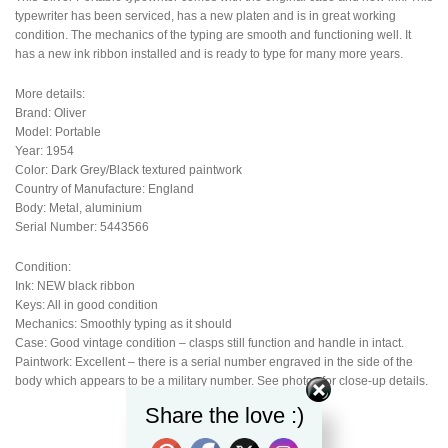
typewriter has been serviced, has a new platen and is in great working
condition. The mechanics of the typing are smooth and functioning well. It
has a new ink ribbon installed and is ready to type for many more years.
More details:
Brand: Oliver
Model: Portable
Year: 1954
Color: Dark Grey/Black textured paintwork
Country of Manufacture: England
Body: Metal, aluminium
Serial Number: 5443566
Condition:
Ink: NEW black ribbon
Keys: All in good condition
Mechanics: Smoothly typing as it should
Case: Good vintage condition – clasps still function and handle in intact.
Paintwork: Excellent – there is a serial number engraved in the side of the
body which appears to be a military number. See photos for close-up details.
Share the love :)