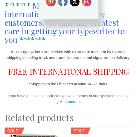
*******
More than 1000
international sales to happy
customers, we take the greatest
care in getting your typewriter to
you
*******
All our typewriters are packed with extra care and sent by express
shipping including track and trace, insurance and signature on delivery.
FREE INTERNATIONAL SHIPPING
*Shipping to the US takes around 14 -21 days.
If you have questions about this typewriter or any of our typewriters please
get in
contact.
Related products
SOLD
SOLD