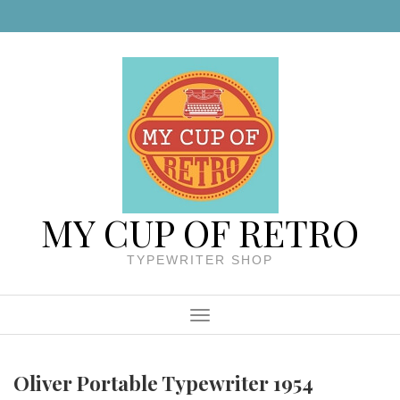
Skip to content
MY CUP OF RETRO
TYPEWRITER SHOP
Menu
Oliver Portable Typewriter 1954