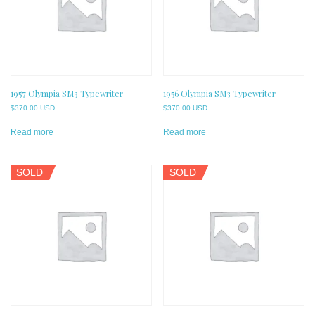
1957 Olympia SM3 Typewriter
1956 Olympia SM3 Typewriter
$
370.00 USD
$
370.00 USD
Read more
Read more
SOLD
SOLD