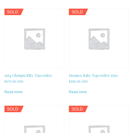
SOLD
SOLD
1954 Olympia SM3 Typewriter
Hermes Baby Typewriter 1950
$
370.00 USD
$
300.00 USD
Read more
Read more
SOLD
SOLD