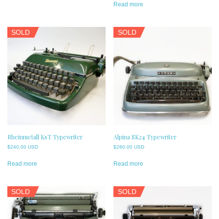
Read more
SOLD
SOLD
Rheinmetall KsT Typewriter
Alpina SK24 Typewriter
$
240.00 USD
$
280.00 USD
Read more
Read more
SOLD
SOLD