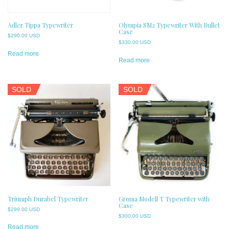
Adler Tippa Typewriter
Olympia SM2 Typewriter With Bullet
Case
$
290.00 USD
$
330.00 USD
Read more
Read more
SOLD
SOLD
Triumph Durabel Typewriter
Groma Modell T Typewriter with
Case
$
299.00 USD
$
300.00 USD
Read more