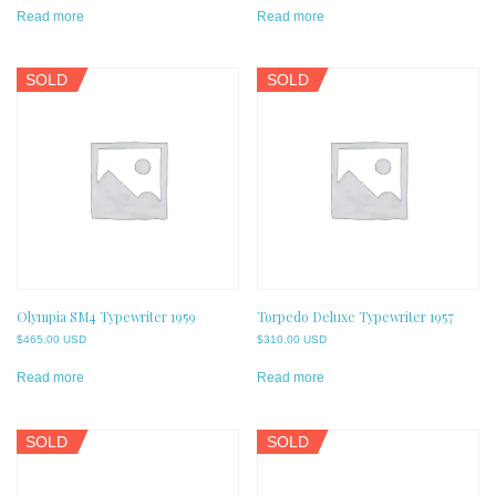
Read more
Read more
SOLD
SOLD
Olympia SM4 Typewriter 1959
Torpedo Deluxe Typewriter 1957
$
465.00 USD
$
310.00 USD
Read more
Read more
SOLD
SOLD