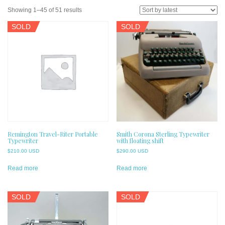
Sorted
Showing 1–45 of 51 results
by
SOLD
SOLD
latest
Remington Travel-Riter Portable
Smith Corona Sterling Typewriter
Typewriter
with floating shift
$
210.00 USD
$
290.00 USD
Read more
Read more
SOLD
SOLD