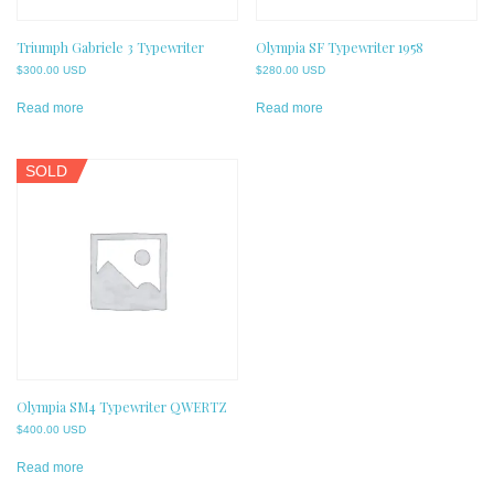
Triumph Gabriele 3 Typewriter
Olympia SF Typewriter 1958
$
300.00 USD
$
280.00 USD
Read more
Read more
SOLD
Olympia SM4 Typewriter QWERTZ
$
400.00 USD
Read more