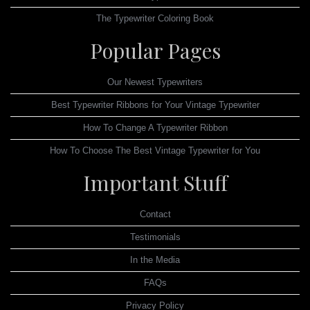
The Typewriter Coloring Book
Popular Pages
Our Newest Typewriters
Best Typewriter Ribbons for Your Vintage Typewriter
How To Change A Typewriter Ribbon
How To Choose The Best Vintage Typewriter for You
Important Stuff
Contact
Testimonials
In the Media
FAQs
Privacy Policy