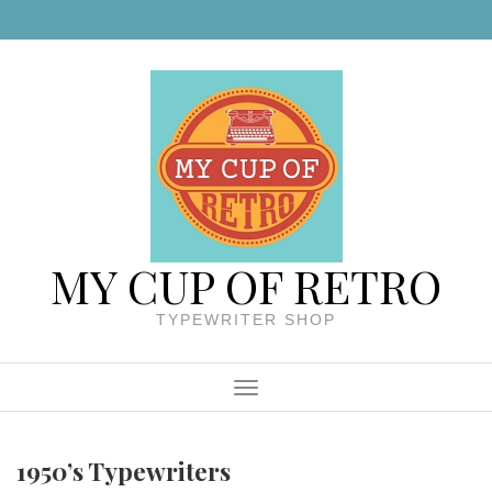
Skip to content
MY CUP OF RETRO
TYPEWRITER SHOP
Menu
1950’s Typewriters