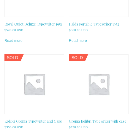
Royal Quiet Deluxe Typewriter 1951
Halda Portable Typewriter 1952
$
540.00 USD
$
560.00 USD
Read more
Read more
SOLD
SOLD
Kolibri Groma Typewriter and Case
Groma Kolibri Typewriter with case
$
350.00 USD
$
470.00 USD