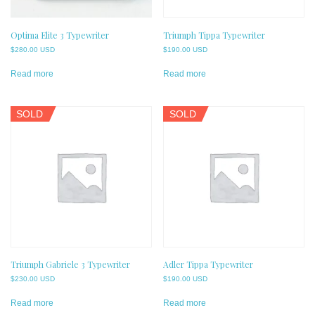
Optima Elite 3 Typewriter
Triumph Tippa Typewriter
$
280.00 USD
$
190.00 USD
Read more
Read more
SOLD
SOLD
Triumph Gabriele 3 Typewriter
Adler Tippa Typewriter
$
230.00 USD
$
190.00 USD
Read more
Read more