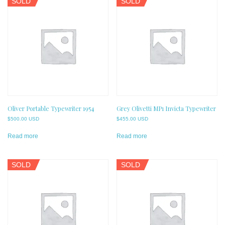
SOLD
SOLD
Oliver Portable Typewriter 1954
Grey Olivetti MP1 Invicta Typewriter
$
500.00 USD
$
455.00 USD
Read more
Read more
SOLD
SOLD