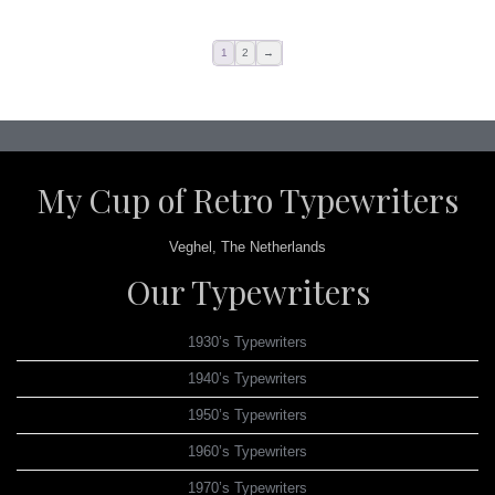
1
2
→
My Cup of Retro Typewriters
Veghel, The Netherlands
Our Typewriters
1930’s Typewriters
1940’s Typewriters
1950’s Typewriters
1960’s Typewriters
1970’s Typewriters