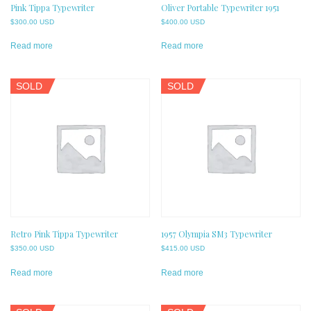
Pink Tippa Typewriter
Oliver Portable Typewriter 1951
$
300.00 USD
$
400.00 USD
Read more
Read more
SOLD
SOLD
Retro Pink Tippa Typewriter
1957 Olympia SM3 Typewriter
$
350.00 USD
$
415.00 USD
Read more
Read more