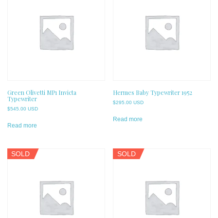
Green Olivetti MP1 Invicta
Hermes Baby Typewriter 1952
Typewriter
$
295.00 USD
$
545.00 USD
Read more
Read more
SOLD
SOLD