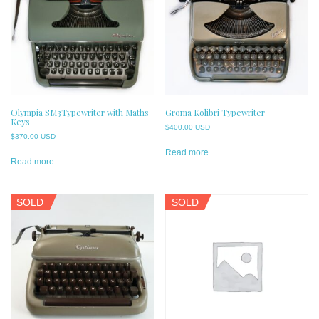
Olympia SM3Typewriter with Maths
Groma Kolibri Typewriter
Keys
$
400.00 USD
$
370.00 USD
Read more
Read more
SOLD
SOLD