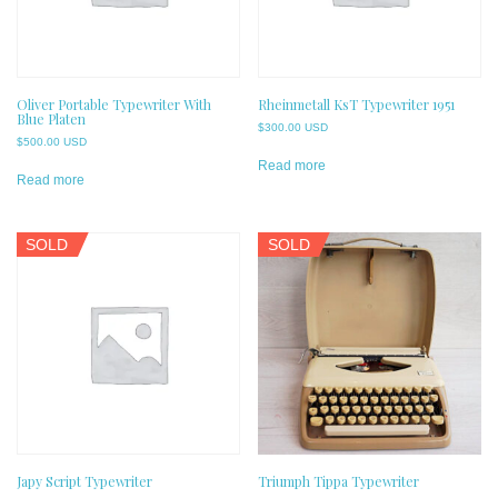
Oliver Portable Typewriter With
Rheinmetall KsT Typewriter 1951
Blue Platen
$
300.00 USD
$
500.00 USD
Read more
Read more
SOLD
SOLD
Japy Script Typewriter
Triumph Tippa Typewriter