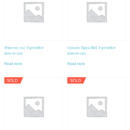
Princess 300 Typewriter
Gossen Tippa Pilot Typewriter
$
450.00 USD
$
389.00 USD
Read more
Read more
SOLD
SOLD