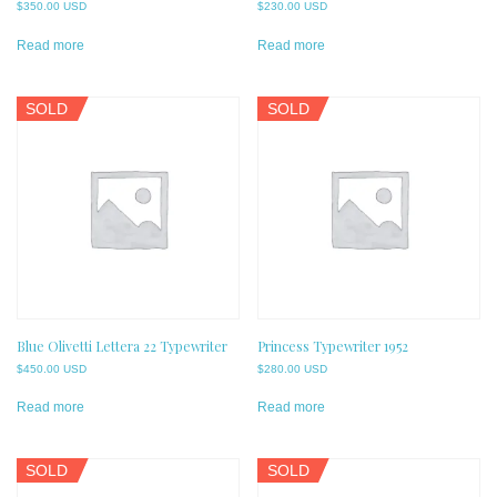
$
350.00 USD
$
230.00 USD
Read more
Read more
SOLD
SOLD
Blue Olivetti Lettera 22 Typewriter
Princess Typewriter 1952
$
450.00 USD
$
280.00 USD
Read more
Read more
SOLD
SOLD