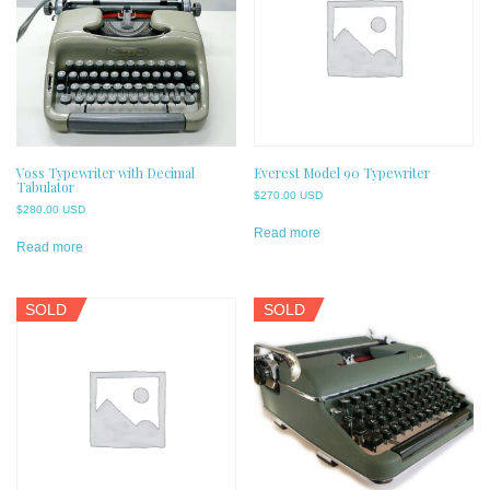
Voss Typewriter with Decimal
Everest Model 90 Typewriter
Tabulator
$
270.00 USD
$
280.00 USD
Read more
Read more
SOLD
SOLD